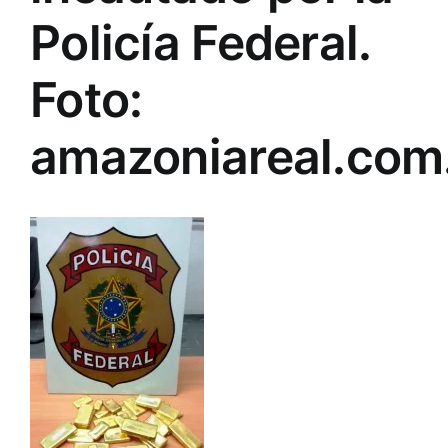
Policía Federal.
Foto:
amazoniareal.com