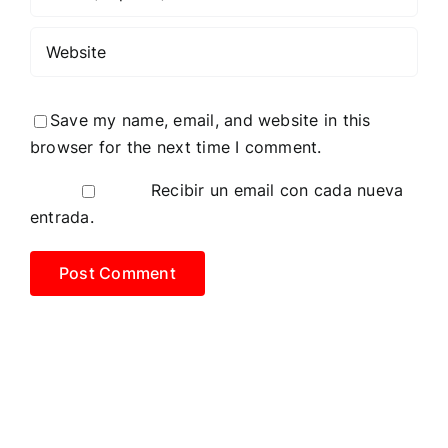
Save my name, email, and website in this
browser for the next time I comment.
Recibir un email con cada nueva
entrada.