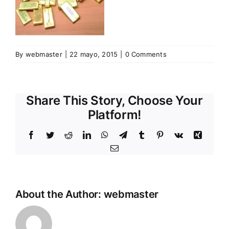
By
webmaster
|
22 mayo, 2015
|
0 Comments
Share This Story, Choose Your
Platform!
Facebook
Twitter
Reddit
LinkedIn
WhatsApp
Telegram
Tumblr
Pinterest
Vk
Xing
Email
About the Author:
webmaster