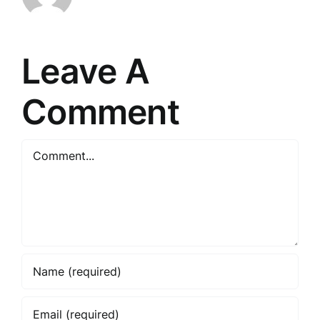
Leave A
Comment
Comment