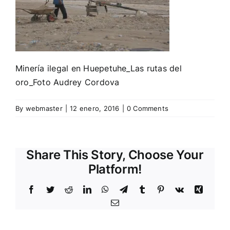
Minería ilegal en Huepetuhe_Las rutas del
oro_Foto Audrey Cordova
By
webmaster
|
12 enero, 2016
|
0 Comments
Share This Story, Choose Your
Platform!
Facebook
Twitter
Reddit
LinkedIn
WhatsApp
Telegram
Tumblr
Pinterest
Vk
Xing
Email