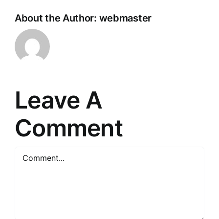
About the Author:
webmaster
Leave A
Comment
Comment