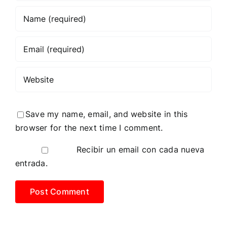
Save my name, email, and website in this
browser for the next time I comment.
Recibir un email con cada nueva
entrada.