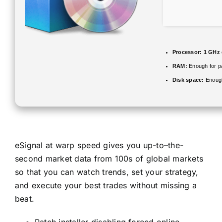
Processor:
1 GHz 
RAM:
Enough for p
Disk space:
Enough
eSignal at warp speed gives you up-to–the-
second market data from 100s of global markets
so that you can watch trends, set your strategy,
and execute your best trades without missing a
beat.