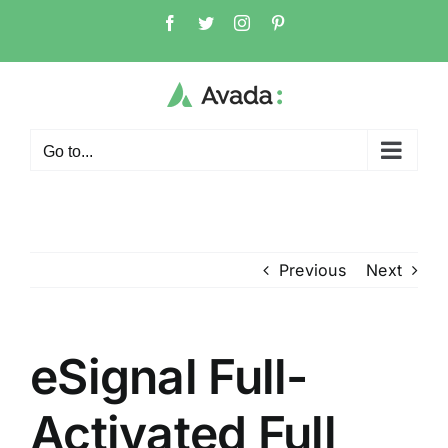
Skip
Facebook
Twitter
Instagram
Pinterest
to
content
Go to...
Previous
Next
eSignal Full-
Activated Full