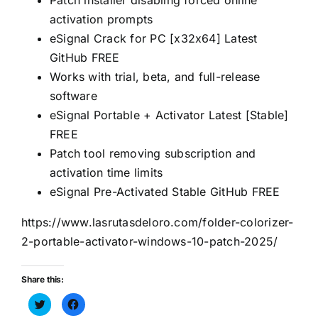
Patch installer disabling forced online
activation prompts
eSignal Crack for PC [x32x64] Latest
GitHub FREE
Works with trial, beta, and full-release
software
eSignal Portable + Activator Latest [Stable]
FREE
Patch tool removing subscription and
activation time limits
eSignal Pre-Activated Stable GitHub FREE
https://www.lasrutasdeloro.com/folder-colorizer-
2-portable-activator-windows-10-patch-2025/
Share this:
Haz
Haz
clic
clic