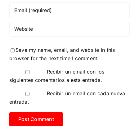
Save my name, email, and website in this
browser for the next time I comment.
Recibir un email con los
siguientes comentarios a esta entrada.
Recibir un email con cada nueva
entrada.