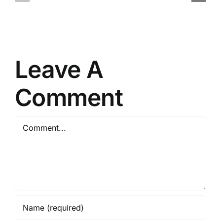
for
+
PC
Activator
(x86-
Stable
x64)
Full
FileCR
gDrive
Leave A
Comment
Comment