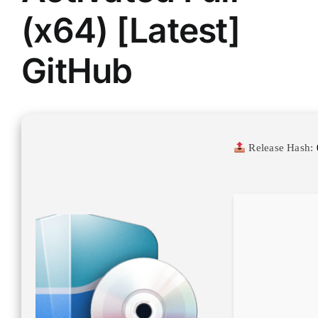
(x64) [Latest]
GitHub
Release Hash: