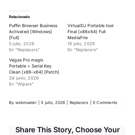
para
para
compartir
compartir
en
en
Twitter
Facebook
(Se
(Se
Relacionado
abre
abre
en
en
Puffin Browser Business
VirtualDJ Portable tool
una
una
ventana
ventana
Activated [Windows]
Final (x86x64) Full
nueva)
nueva)
[Full]
MediaFire
5 julio, 2026
19 julio, 2026
En "Replacers"
En "Replacers"
Vegas Pro magix
Portable + Serial Key
Clean [x86-x64] [Patch]
28 junio, 2026
En "Wipers"
By
webmaster
|
5 julio, 2026
|
Replacers
|
0 Comments
Share This Story, Choose Your