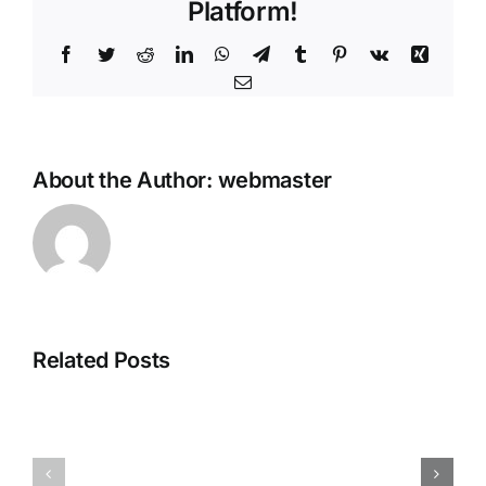
Platform!
Facebook
Twitter
Reddit
LinkedIn
WhatsApp
Telegram
Tumblr
Pinterest
Vk
Xing
Email
About the Author:
webmaster
Related Posts
Display
Red
Changer
Giant
X
Complete
Crack
Crack