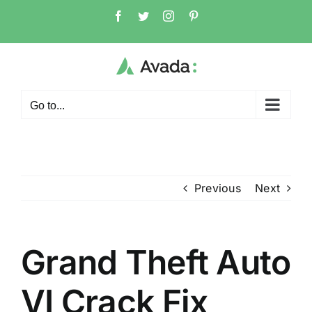
Skip
Facebook
Twitter
Instagram
Pinterest
to
content
Go to...
Previous
Next
Grand Theft Auto
VI Crack Fix