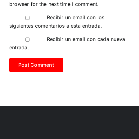
browser for the next time I comment.
Recibir un email con los
siguientes comentarios a esta entrada.
Recibir un email con cada nueva
entrada.