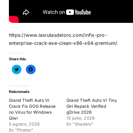
https://www.lasrutasdeloro.com/infix-pro-
enterprise-crack-exe-clean-x86-x64-premium/
Share this:
Haz
Haz
clic
clic
para
para
compartir
compartir
en
en
Twitter
Facebook
(Se
(Se
Relacionado
abre
abre
en
en
Grand Theft Auto VI
Grand Theft Auto VI Tiny
una
una
ventana
ventana
Crack Fix GOG Release
Girl Repack Verified
nueva)
nueva)
no Virus for Windows
gDrive 2026
Qiwi
15 junio, 2026
5 agosto, 2026
En "Shaders"
En "Pirates"