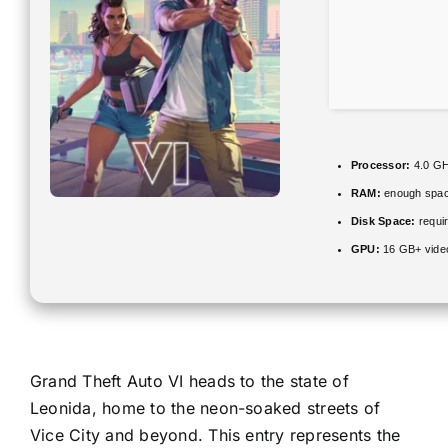
Processor:
4.0 G
RAM:
enough spac
Disk Space:
requir
GPU:
16 GB+ vid
Grand Theft Auto VI heads to the state of
Leonida, home to the neon-soaked streets of
Vice City and beyond. This entry represents the