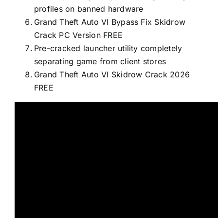
profiles on banned hardware
Grand Theft Auto VI Bypass Fix Skidrow
Crack PC Version FREE
Pre-cracked launcher utility completely
separating game from client stores
Grand Theft Auto VI Skidrow Crack 2026
FREE