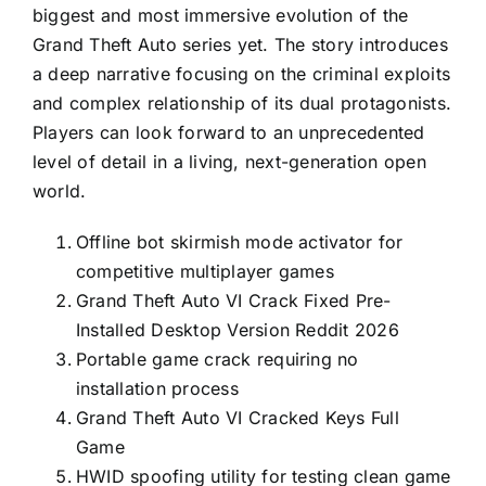
biggest and most immersive evolution of the
Grand Theft Auto series yet. The story introduces
a deep narrative focusing on the criminal exploits
and complex relationship of its dual protagonists.
Players can look forward to an unprecedented
level of detail in a living, next-generation open
world.
Offline bot skirmish mode activator for
competitive multiplayer games
Grand Theft Auto VI Crack Fixed Pre-
Installed Desktop Version Reddit 2026
Portable game crack requiring no
installation process
Grand Theft Auto VI Cracked Keys Full
Game
HWID spoofing utility for testing clean game