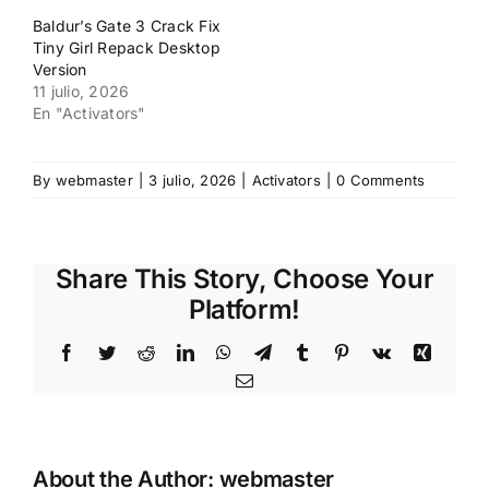
Baldur’s Gate 3 Crack Fix
Tiny Girl Repack Desktop
Version
11 julio, 2026
En "Activators"
By
webmaster
|
3 julio, 2026
|
Activators
|
0 Comments
Share This Story, Choose Your
Platform!
Facebook
Twitter
Reddit
LinkedIn
WhatsApp
Telegram
Tumblr
Pinterest
Vk
Xing
Email
About the Author:
webmaster