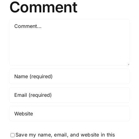
Comment
Comment
Save my name, email, and website in this