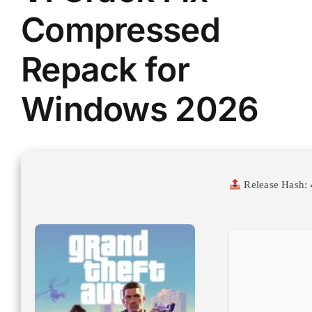
Compressed
Repack for
Windows 2026
Release Hash: