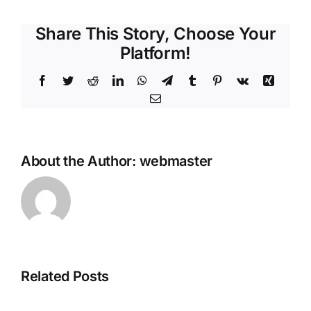
Share This Story, Choose Your
Platform!
Facebook
Twitter
Reddit
LinkedIn
WhatsApp
Telegram
Tumblr
Pinterest
Vk
Xing
Email
About the Author:
webmaster
How
to
Autostart
Gemma-
3-
Related Posts
1B-
it-