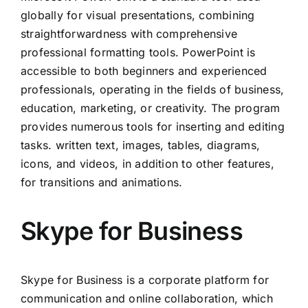
globally for visual presentations, combining
straightforwardness with comprehensive
professional formatting tools. PowerPoint is
accessible to both beginners and experienced
professionals, operating in the fields of business,
education, marketing, or creativity. The program
provides numerous tools for inserting and editing
tasks. written text, images, tables, diagrams,
icons, and videos, in addition to other features,
for transitions and animations.
Skype for Business
Skype for Business is a corporate platform for
communication and online collaboration, which