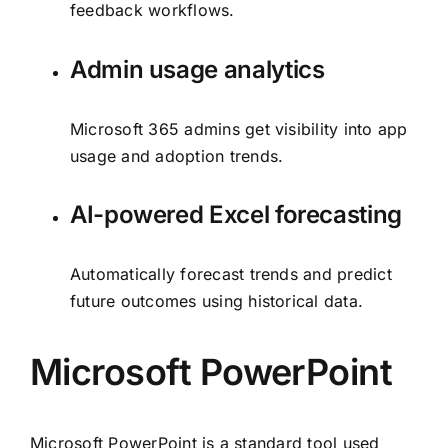
feedback workflows.
Admin usage analytics
Microsoft 365 admins get visibility into app
usage and adoption trends.
AI-powered Excel forecasting
Automatically forecast trends and predict
future outcomes using historical data.
Microsoft PowerPoint
Microsoft PowerPoint is a standard tool used