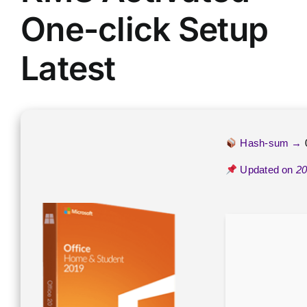
One-click Setup
Latest
Hash-sum →
Updated on
20