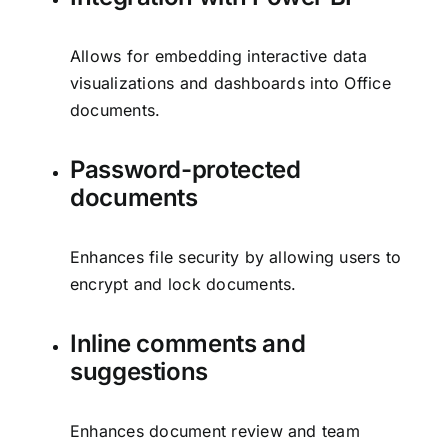
Allows for embedding interactive data
visualizations and dashboards into Office
documents.
Password-protected
documents
Enhances file security by allowing users to
encrypt and lock documents.
Inline comments and
suggestions
Enhances document review and team