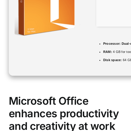
Processor:
Dual-c
RAM:
4 GB for too
Disk space:
64 GB
Microsoft Office
enhances productivity
and creativity at work