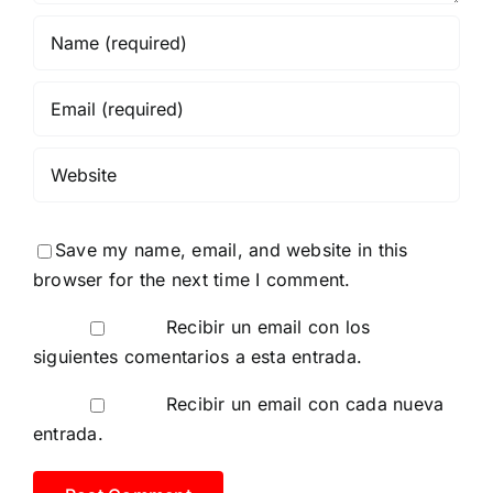
Save my name, email, and website in this
browser for the next time I comment.
Recibir un email con los
siguientes comentarios a esta entrada.
Recibir un email con cada nueva
entrada.