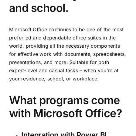
and school.
Microsoft Office continues to be one of the most
preferred and dependable office suites in the
world, providing all the necessary components
for effective work with documents, spreadsheets,
presentations, and more. Suitable for both
expert-level and casual tasks – when you’re at
your residence, school, or workplace.
What programs come
with Microsoft Office?
Integration with Power BI