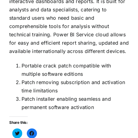
interactive dashboards and reports. It is built for
analysts and data specialists, catering to
standard users who need basic and
comprehensible tools for analysis without
technical training. Power BI Service cloud allows
for easy and efficient report sharing, updated and
available internationally across different devices.
Portable crack patch compatible with
multiple software editions
Patch removing subscription and activation
time limitations
Patch installer enabling seamless and
permanent software activation
Share this:
Haz
Haz
clic
clic