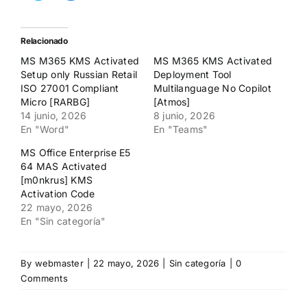
para
para
compartir
compartir
en
en
Twitter
Facebook
(Se
(Se
Relacionado
abre
abre
en
en
MS M365 KMS Activated
MS M365 KMS Activated
una
una
ventana
ventana
Setup only Russian Retail
Deployment Tool
nueva)
nueva)
ISO 27001 Compliant
Multilanguage No Copilot
Micro [RARBG]
[Atmos]
14 junio, 2026
8 junio, 2026
En "Word"
En "Teams"
MS Office Enterprise E5
64 MAS Activated
[m0nkrus] KMS
Activation Code
22 mayo, 2026
En "Sin categoría"
By
webmaster
|
22 mayo, 2026
|
Sin categoría
|
0
Comments