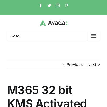
Skip
Facebook
Twitter
Instagram
Pinterest
to
content
Go to...
Previous
Next
M365 32 bit
KMS Activated