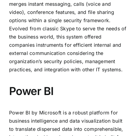
merges instant messaging, calls (voice and
video), conference features, and file sharing
options within a single security framework.
Evolved from classic Skype to serve the needs of
the business world, this system offered
companies instruments for efficient internal and
external communication considering the
organization’s security policies, management
practices, and integration with other IT systems.
Power BI
Power BI by Microsoft is a robust platform for
business intelligence and data visualization built
to translate dispersed data into comprehensible,