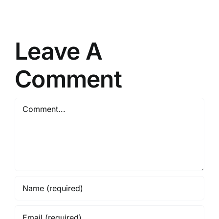
Heretic-
Uncensored-
Thinking_GGUF
on
Leave A
AMD/Nvidia
GPU
Comment
No
Python
Comment
Required