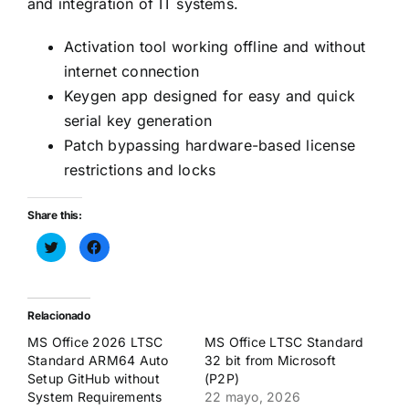
and integration of IT systems.
Activation tool working offline and without
internet connection
Keygen app designed for easy and quick
serial key generation
Patch bypassing hardware-based license
restrictions and locks
Share this:
Haz
Haz
clic
clic
para
para
compartir
compartir
en
en
Twitter
Facebook
(Se
(Se
Relacionado
abre
abre
en
en
MS Office 2026 LTSC
MS Office LTSC Standard
una
una
ventana
ventana
Standard ARM64 Auto
32 bit from Microsoft
nueva)
nueva)
Setup GitHub without
(P2P)
System Requirements
22 mayo, 2026