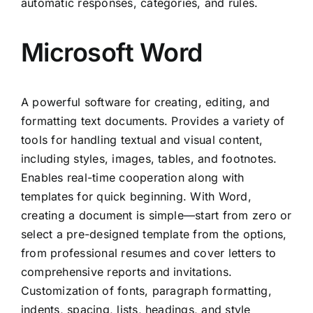
automatic responses, categories, and rules.
Microsoft Word
A powerful software for creating, editing, and
formatting text documents. Provides a variety of
tools for handling textual and visual content,
including styles, images, tables, and footnotes.
Enables real-time cooperation along with
templates for quick beginning. With Word,
creating a document is simple—start from zero or
select a pre-designed template from the options,
from professional resumes and cover letters to
comprehensive reports and invitations.
Customization of fonts, paragraph formatting,
indents, spacing, lists, headings, and style