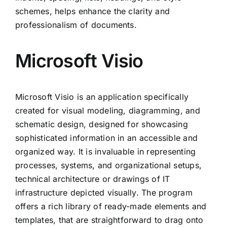
schemes, helps enhance the clarity and
professionalism of documents.
Microsoft Visio
Microsoft Visio is an application specifically
created for visual modeling, diagramming, and
schematic design, designed for showcasing
sophisticated information in an accessible and
organized way. It is invaluable in representing
processes, systems, and organizational setups,
technical architecture or drawings of IT
infrastructure depicted visually. The program
offers a rich library of ready-made elements and
templates, that are straightforward to drag onto