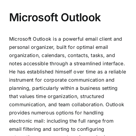
Microsoft Outlook
Microsoft Outlook is a powerful email client and
personal organizer, built for optimal email
organization, calendars, contacts, tasks, and
notes accessible through a streamlined interface.
He has established himself over time as a reliable
instrument for corporate communication and
planning, particularly within a business setting
that values time organization, structured
communication, and team collaboration. Outlook
provides numerous options for handling
electronic mail: including the full range from
email filtering and sorting to configuring