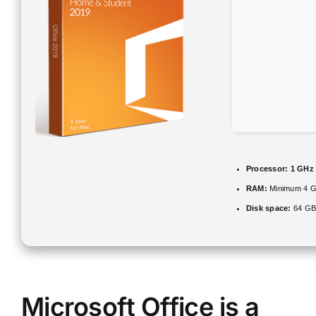
Processor:
1 GHz
RAM:
Minimum 4 
Disk space:
64 GB 
Microsoft Office is a