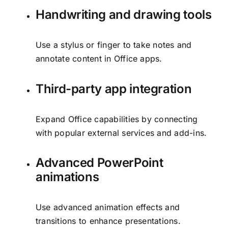
Handwriting and drawing tools
Use a stylus or finger to take notes and
annotate content in Office apps.
Third-party app integration
Expand Office capabilities by connecting
with popular external services and add-ins.
Advanced PowerPoint
animations
Use advanced animation effects and
transitions to enhance presentations.