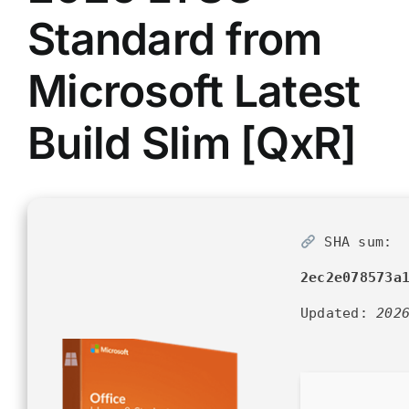
Standard from
Microsoft Latest
Build Slim [QxR]
SHA sum:
2ec2e078573a
Updated:
202