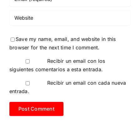
Save my name, email, and website in this
browser for the next time I comment.
Recibir un email con los
siguientes comentarios a esta entrada.
Recibir un email con cada nueva
entrada.