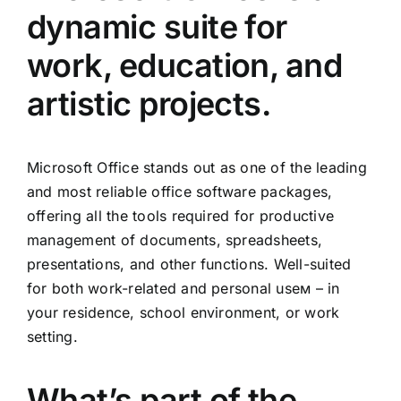
dynamic suite for
work, education, and
artistic projects.
Microsoft Office stands out as one of the leading
and most reliable office software packages,
offering all the tools required for productive
management of documents, spreadsheets,
presentations, and other functions. Well-suited
for both work-related and personal useм – in
your residence, school environment, or work
setting.
What’s part of the