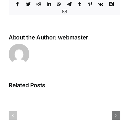
Facebook
Twitter
Reddit
LinkedIn
WhatsApp
Telegram
Tumblr
Pinterest
Vk
Xing
Email
About the Author:
webmaster
How
to
Autostart
Gemma-
3-
Related Posts
1B-
it-
GLM-
4.7-
e4wsnrey
Flash-