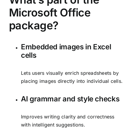
Microsoft Office
package?
Embedded images in Excel
cells
Lets users visually enrich spreadsheets by
placing images directly into individual cells.
AI grammar and style checks
Improves writing clarity and correctness
with intelligent suggestions.