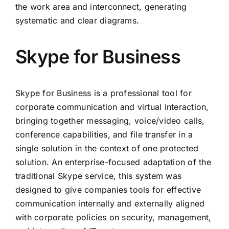
the work area and interconnect, generating
systematic and clear diagrams.
Skype for Business
Skype for Business is a professional tool for
corporate communication and virtual interaction,
bringing together messaging, voice/video calls,
conference capabilities, and file transfer in a
single solution in the context of one protected
solution. An enterprise-focused adaptation of the
traditional Skype service, this system was
designed to give companies tools for effective
communication internally and externally aligned
with corporate policies on security, management,