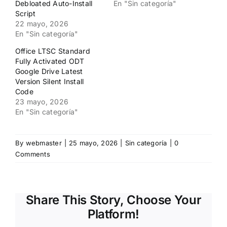
Debloated Auto-Install
En "Sin categoría"
Script
22 mayo, 2026
En "Sin categoría"
Office LTSC Standard
Fully Activated ODT
Google Drive Latest
Version Silent Install
Code
23 mayo, 2026
En "Sin categoría"
By
webmaster
|
25 mayo, 2026
|
Sin categoría
|
0
Comments
Share This Story, Choose Your
Platform!