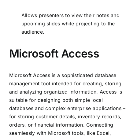
Allows presenters to view their notes and
upcoming slides while projecting to the
audience.
Microsoft Access
Microsoft Access is a sophisticated database
management tool intended for creating, storing,
and analyzing organized information. Access is
suitable for designing both simple local
databases and complex enterprise applications –
for storing customer details, inventory records,
orders, or financial information. Connecting
seamlessly with Microsoft tools, like Excel,