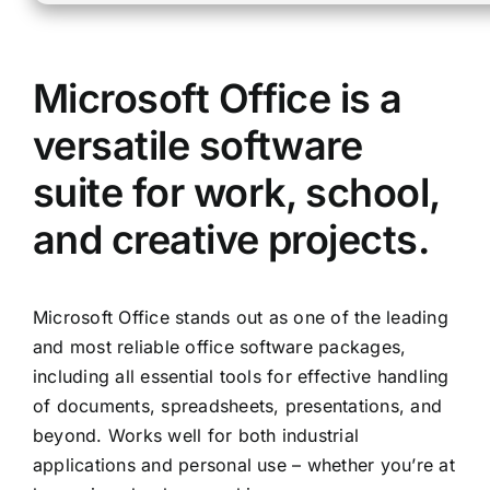
Microsoft Office is a
versatile software
suite for work, school,
and creative projects.
Microsoft Office stands out as one of the leading
and most reliable office software packages,
including all essential tools for effective handling
of documents, spreadsheets, presentations, and
beyond. Works well for both industrial
applications and personal use – whether you’re at