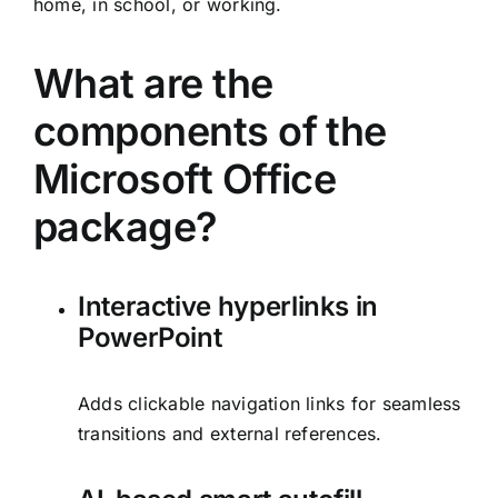
home, in school, or working.
What are the
components of the
Microsoft Office
package?
Interactive hyperlinks in
PowerPoint
Adds clickable navigation links for seamless
transitions and external references.