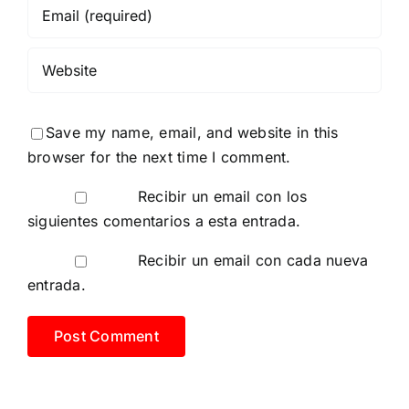
Save my name, email, and website in this
browser for the next time I comment.
Recibir un email con los
siguientes comentarios a esta entrada.
Recibir un email con cada nueva
entrada.