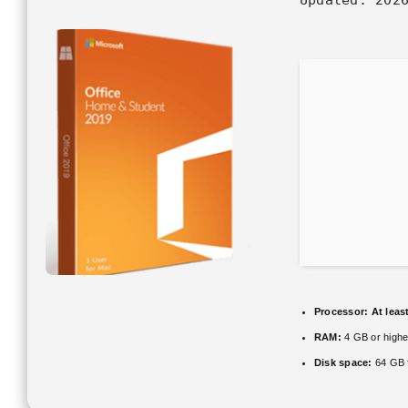
Processor:
At leas
RAM:
4 GB or highe
Disk space:
64 GB 