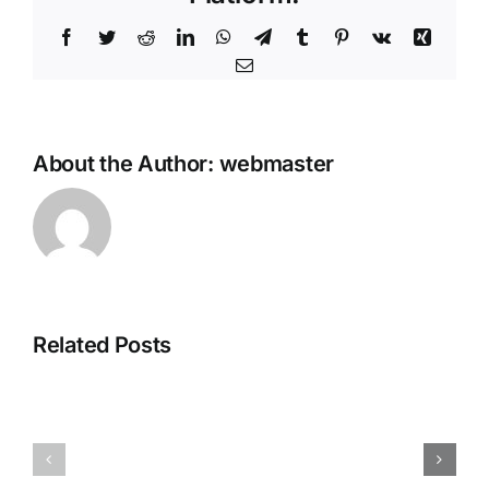
Facebook
Twitter
Reddit
LinkedIn
WhatsApp
Telegram
Tumblr
Pinterest
Vk
Xing
Email
About the Author:
webmaster
Office
MS
2025
Microsoft
Home
Related Posts
365
&
Pro
Business
Plus
Digital
KMS38
License