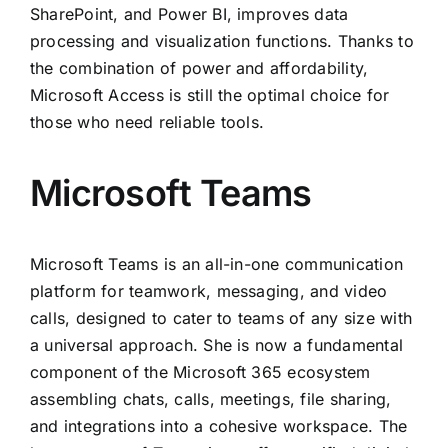
SharePoint, and Power BI, improves data
processing and visualization functions. Thanks to
the combination of power and affordability,
Microsoft Access is still the optimal choice for
those who need reliable tools.
Microsoft Teams
Microsoft Teams is an all-in-one communication
platform for teamwork, messaging, and video
calls, designed to cater to teams of any size with
a universal approach. She is now a fundamental
component of the Microsoft 365 ecosystem
assembling chats, calls, meetings, file sharing,
and integrations into a cohesive workspace. The