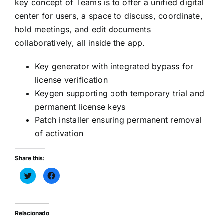
key concept of Teams is to offer a unified digital
center for users, a space to discuss, coordinate,
hold meetings, and edit documents
collaboratively, all inside the app.
Key generator with integrated bypass for
license verification
Keygen supporting both temporary trial and
permanent license keys
Patch installer ensuring permanent removal
of activation
Share this:
Haz
Haz
clic
clic
para
para
compartir
compartir
en
en
Twitter
Facebook
(Se
(Se
Relacionado
abre
abre
en
en