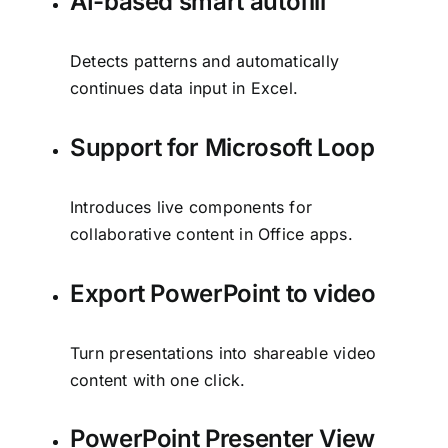
AI-based smart autofill
Detects patterns and automatically
continues data input in Excel.
Support for Microsoft Loop
Introduces live components for
collaborative content in Office apps.
Export PowerPoint to video
Turn presentations into shareable video
content with one click.
PowerPoint Presenter View