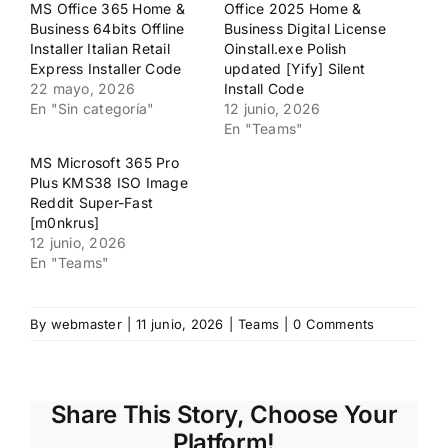
MS Office 365 Home &
Office 2025 Home &
una
una
ventana
ventana
Business 64bits Offline
Business Digital License
nueva)
nueva)
Installer Italian Retail
Oinstall.exe Polish
Express Installer Code
updated [Yify] Silent
22 mayo, 2026
Install Code
En "Sin categoría"
12 junio, 2026
En "Teams"
MS Microsoft 365 Pro
Plus KMS38 ISO Image
Reddit Super-Fast
[m0nkrus]
12 junio, 2026
En "Teams"
By
webmaster
|
11 junio, 2026
|
Teams
|
0 Comments
Share This Story, Choose Your
Platform!