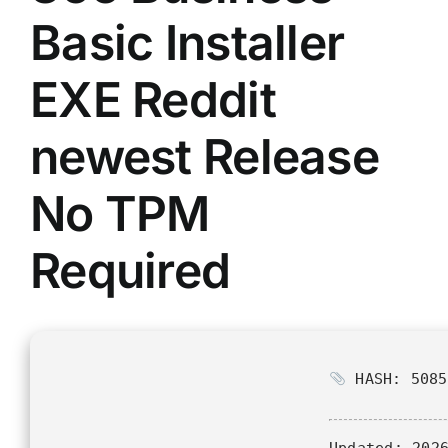
Basic Installer
EXE Reddit
newest Release
No TPM
Required
HASH: 5085
Updated:
2026