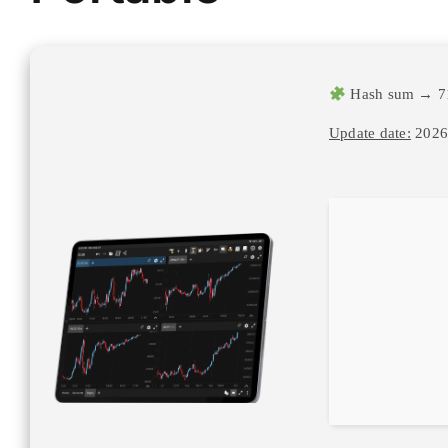
Hash sum → 7
Update date:
2026