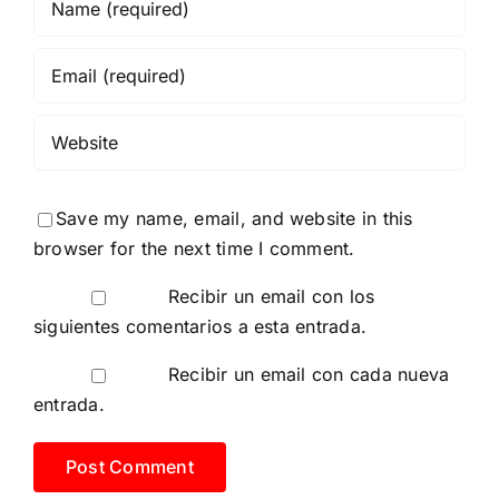
Save my name, email, and website in this
browser for the next time I comment.
Recibir un email con los
siguientes comentarios a esta entrada.
Recibir un email con cada nueva
entrada.