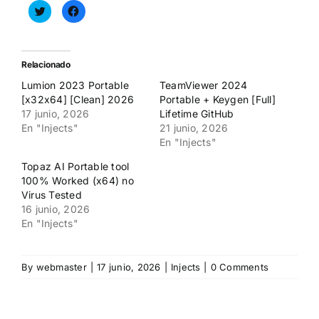
Haz
Haz
clic
clic
para
para
compartir
compartir
en
en
Twitter
Facebook
(Se
(Se
Relacionado
abre
abre
en
en
Lumion 2023 Portable
TeamViewer 2024
una
una
ventana
ventana
[x32x64] [Clean] 2026
Portable + Keygen [Full]
nueva)
nueva)
17 junio, 2026
Lifetime GitHub
En "Injects"
21 junio, 2026
En "Injects"
Topaz AI Portable tool
100% Worked (x64) no
Virus Tested
16 junio, 2026
En "Injects"
By
webmaster
|
17 junio, 2026
|
Injects
|
0 Comments