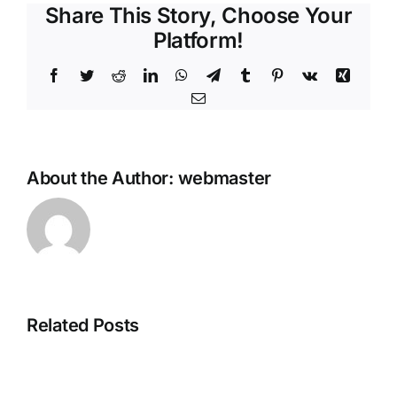
Share This Story, Choose Your
Platform!
Facebook
Twitter
Reddit
LinkedIn
WhatsApp
Telegram
Tumblr
Pinterest
Vk
Xing
Email
About the Author:
webmaster
Related Posts
Adobe
CorelDRAW
Creative