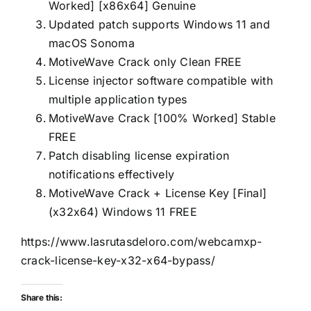
Worked] [x86x64] Genuine
Updated patch supports Windows 11 and
macOS Sonoma
MotiveWave Crack only Clean FREE
License injector software compatible with
multiple application types
MotiveWave Crack [100% Worked] Stable
FREE
Patch disabling license expiration
notifications effectively
MotiveWave Crack + License Key [Final]
(x32x64) Windows 11 FREE
https://www.lasrutasdeloro.com/webcamxp-
crack-license-key-x32-x64-bypass/
Share this: