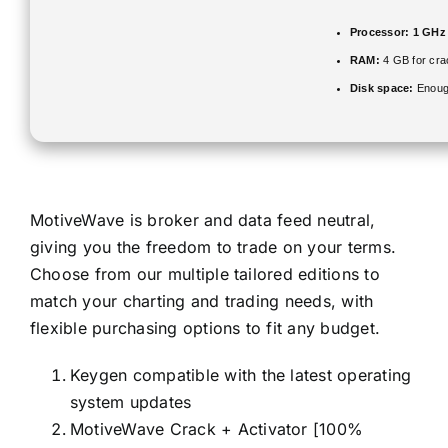
Processor:
1 GHz 
RAM:
4 GB for cra
Disk space:
Enough
MotiveWave is broker and data feed neutral,
giving you the freedom to trade on your terms.
Choose from our multiple tailored editions to
match your charting and trading needs, with
flexible purchasing options to fit any budget.
Keygen compatible with the latest operating
system updates
MotiveWave Crack + Activator [100%