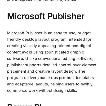
Microsoft Publisher
Microsoft Publisher is an easy-to-use, budget-
friendly desktop layout program, intended for
creating visually appealing printed and digital
content avoid using sophisticated graphic
software. Unlike conventional editing software,
publisher supports detailed control over element
placement and creative layout design. The
program delivers numerous pre-built templates
and adaptable layouts, helping users to swiftly
commence work without design skills.