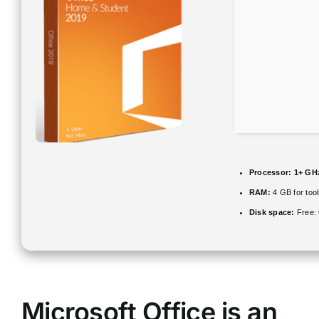
Processor:
1+ GHz
RAM:
4 GB for too
Disk space:
Free:
Microsoft Office is an