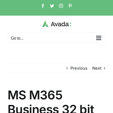
Skip
Facebook
Twitter
Instagram
Pinterest
to
content
Go to...
Previous
Next
MS M365
Business 32 bit