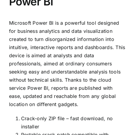
Power BI
Microsoft Power BI is a powerful tool designed
for business analytics and data visualization
created to turn disorganized information into
intuitive, interactive reports and dashboards. This
device is aimed at analysts and data
professionals, aimed at ordinary consumers
seeking easy and understandable analysis tools
without technical skills. Thanks to the cloud
service Power BI, reports are published with
ease, updated and reachable from any global
location on different gadgets.
Crack-only ZIP file – fast download, no
installer
Portable crack patch compatible with