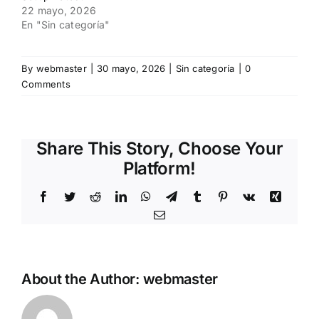
22 mayo, 2026
En "Sin categoría"
By
webmaster
|
30 mayo, 2026
|
Sin categoría
|
0
Comments
Share This Story, Choose Your
Platform!
Facebook
Twitter
Reddit
LinkedIn
WhatsApp
Telegram
Tumblr
Pinterest
Vk
Xing
Email
About the Author:
webmaster
How