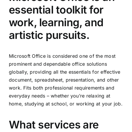
essential toolkit for
work, learning, and
artistic pursuits.
Microsoft Office is considered one of the most
prominent and dependable office solutions
globally, providing all the essentials for effective
document, spreadsheet, presentation, and other
work. Fits both professional requirements and
everyday needs – whether you’re relaxing at
home, studying at school, or working at your job.
What services are