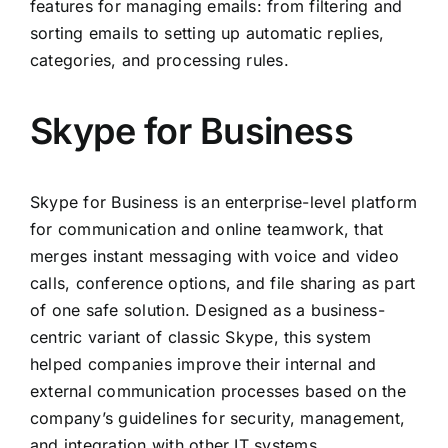
features for managing emails: from filtering and
sorting emails to setting up automatic replies,
categories, and processing rules.
Skype for Business
Skype for Business is an enterprise-level platform
for communication and online teamwork, that
merges instant messaging with voice and video
calls, conference options, and file sharing as part
of one safe solution. Designed as a business-
centric variant of classic Skype, this system
helped companies improve their internal and
external communication processes based on the
company’s guidelines for security, management,
and integration with other IT systems.