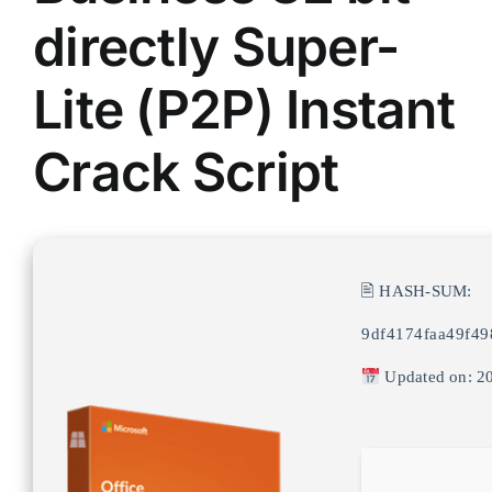
directly Super-
Lite (P2P) Instant
Crack Script
🖹 HASH-SUM:
9df4174faa49f49
Updated on: 2