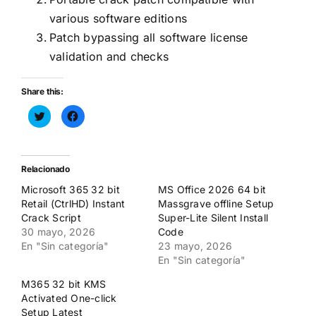
various software editions
Patch bypassing all software license
validation and checks
Share this:
Haz
Haz
clic
clic
para
para
compartir
compartir
en
en
Twitter
Facebook
(Se
(Se
Relacionado
abre
abre
en
en
Microsoft 365 32 bit
MS Office 2026 64 bit
una
una
ventana
ventana
Retail (CtrlHD) Instant
Massgrave offline Setup
nueva)
nueva)
Crack Script
Super-Lite Silent Install
30 mayo, 2026
Code
En "Sin categoría"
23 mayo, 2026
En "Sin categoría"
M365 32 bit KMS
Activated One-click
Setup Latest