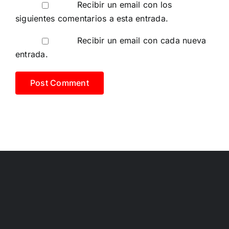
Recibir un email con los
siguientes comentarios a esta entrada.
Recibir un email con cada nueva
entrada.