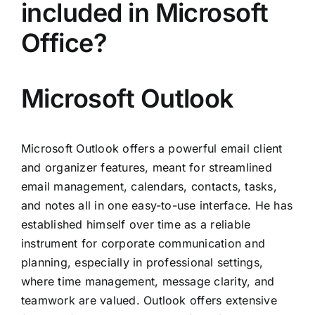
included in Microsoft
Office?
Microsoft Outlook
Microsoft Outlook offers a powerful email client
and organizer features, meant for streamlined
email management, calendars, contacts, tasks,
and notes all in one easy-to-use interface. He has
established himself over time as a reliable
instrument for corporate communication and
planning, especially in professional settings,
where time management, message clarity, and
teamwork are valued. Outlook offers extensive