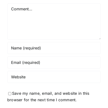
Python
Comment
Required
Save my name, email, and website in this
browser for the next time I comment.