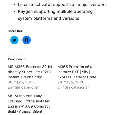
License activator supports all major vendors
Keygen supporting multiple operating
system platforms and versions
Share this:
Haz
Haz
clic
clic
para
para
compartir
compartir
en
en
Twitter
Facebook
(Se
(Se
Relacionado
abre
abre
en
en
MS M365 Business 32 bit
M365 Premium x64
una
una
ventana
ventana
directly Super-Lite (P2P)
Installer EXE [Yify]
nueva)
nueva)
Instant Crack Script
Express Installer Code
30 mayo, 2026
24 mayo, 2026
En "Sin categoría"
En "Sin categoría"
MS M365 x86 Fully
Cracked Offline Installer
English v16.89 Compact
Build {Atmos} Silent