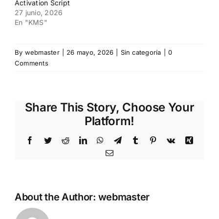
Activation Script
27 junio, 2026
En "KMS"
By
webmaster
|
26 mayo, 2026
|
Sin categoría
|
0
Comments
Share This Story, Choose Your
Platform!
Facebook
Twitter
Reddit
LinkedIn
WhatsApp
Telegram
Tumblr
Pinterest
Vk
Xing
Email
About the Author:
webmaster
How