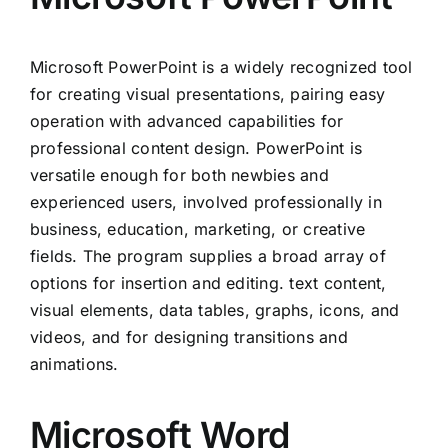
Microsoft PowerPoint is a widely recognized tool
for creating visual presentations, pairing easy
operation with advanced capabilities for
professional content design. PowerPoint is
versatile enough for both newbies and
experienced users, involved professionally in
business, education, marketing, or creative
fields. The program supplies a broad array of
options for insertion and editing. text content,
visual elements, data tables, graphs, icons, and
videos, and for designing transitions and
animations.
Microsoft Word