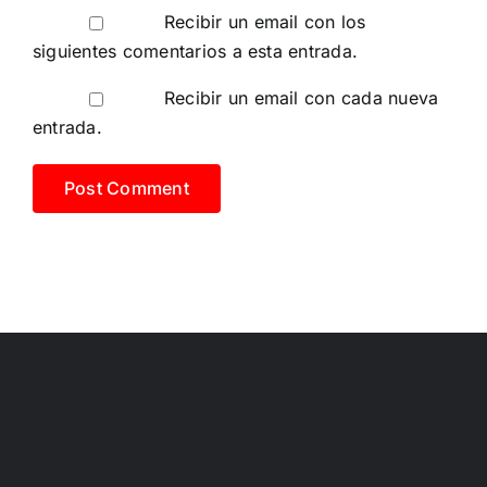
Recibir un email con los
siguientes comentarios a esta entrada.
Recibir un email con cada nueva
entrada.