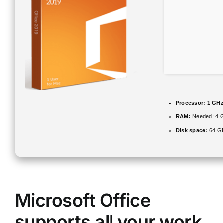
Processor:
1 GHz
RAM:
Needed: 4 
Disk space:
64 GB
Microsoft Office
supports all your work,