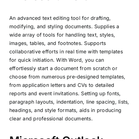
An advanced text editing tool for drafting,
modifying, and styling documents. Supplies a
wide array of tools for handling text, styles,
images, tables, and footnotes. Supports
collaborative efforts in real time with templates
for quick initiation. With Word, you can
effortlessly start a document from scratch or
choose from numerous pre-designed templates,
from application letters and CVs to detailed
reports and event invitations. Setting up fonts,
paragraph layouts, indentation, line spacing, lists,
headings, and style formats, aids in producing
clear and professional documents.