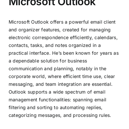
Microsoft Outlook
Microsoft Outlook offers a powerful email client
and organizer features, created for managing
electronic correspondence efficiently, calendars,
contacts, tasks, and notes organized in a
practical interface. He’s been known for years as
a dependable solution for business
communication and planning, notably in the
corporate world, where efficient time use, clear
messaging, and team integration are essential.
Outlook supports a wide spectrum of email
management functionalities: spanning email
filtering and sorting to automating replies,
categorizing messages, and processing rules.