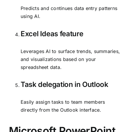
Predicts and continues data entry patterns
using AI.
Excel Ideas feature
Leverages AI to surface trends, summaries,
and visualizations based on your
spreadsheet data.
Task delegation in Outlook
Easily assign tasks to team members
directly from the Outlook interface.
Microsoft PowerPoint