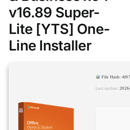
v16.89 Super-
Lite [YTS] One-
Line Installer
File Hash: 4f
Last update:
2026