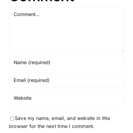
Python
Comment
Required
Save my name, email, and website in this
browser for the next time I comment.