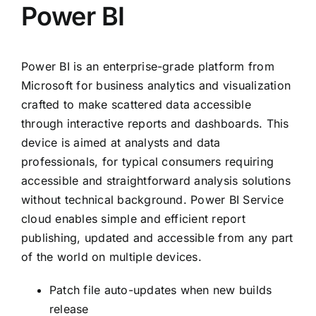
Power BI
Power BI is an enterprise-grade platform from
Microsoft for business analytics and visualization
crafted to make scattered data accessible
through interactive reports and dashboards. This
device is aimed at analysts and data
professionals, for typical consumers requiring
accessible and straightforward analysis solutions
without technical background. Power BI Service
cloud enables simple and efficient report
publishing, updated and accessible from any part
of the world on multiple devices.
Patch file auto-updates when new builds
release