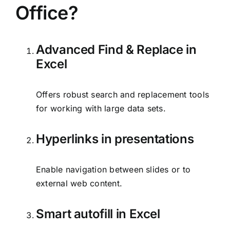
Office?
Advanced Find & Replace in
Excel
Offers robust search and replacement tools
for working with large data sets.
Hyperlinks in presentations
Enable navigation between slides or to
external web content.
Smart autofill in Excel