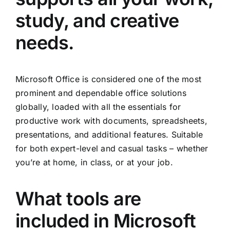
study, and creative
needs.
Microsoft Office is considered one of the most
prominent and dependable office solutions
globally, loaded with all the essentials for
productive work with documents, spreadsheets,
presentations, and additional features. Suitable
for both expert-level and casual tasks – whether
you’re at home, in class, or at your job.
What tools are
included in Microsoft