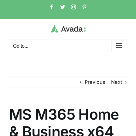
Skip
Facebook
Twitter
Instagram
Pinterest
to
content
Go to...
Previous
Next
MS M365 Home
& Business x64