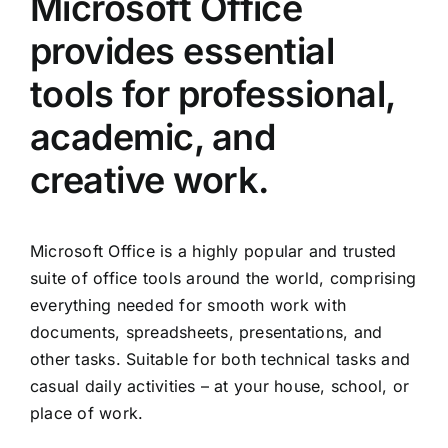
Microsoft Office
provides essential
tools for professional,
academic, and
creative work.
Microsoft Office is a highly popular and trusted
suite of office tools around the world, comprising
everything needed for smooth work with
documents, spreadsheets, presentations, and
other tasks. Suitable for both technical tasks and
casual daily activities – at your house, school, or
place of work.