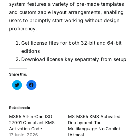
system features a variety of pre-made templates
and customizable layout arrangements, enabling
users to promptly start working without design
proficiency.
Get license files for both 32-bit and 64-bit
editions
Download license key separately from setup
Share this:
Haz
Haz
clic
clic
para
para
compartir
compartir
en
en
Twitter
Facebook
(Se
(Se
Relacionado
abre
abre
en
en
M365 All-In-One ISO
MS M365 KMS Activated
una
una
ventana
ventana
27001 Compliant KMS
Deployment Tool
nueva)
nueva)
Activation Code
Multilanguage No Copilot
17 junio, 2026
[Atmos]