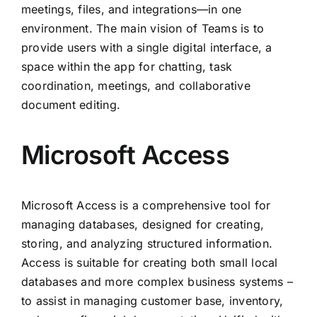
meetings, files, and integrations—in one
environment. The main vision of Teams is to
provide users with a single digital interface, a
space within the app for chatting, task
coordination, meetings, and collaborative
document editing.
Microsoft Access
Microsoft Access is a comprehensive tool for
managing databases, designed for creating,
storing, and analyzing structured information.
Access is suitable for creating both small local
databases and more complex business systems –
to assist in managing customer base, inventory,