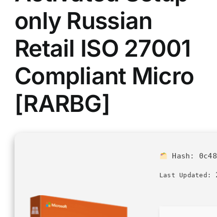
only Russian
Retail ISO 27001
Compliant Micro
[RARBG]
Hash:
0c48
2
Last Updated: