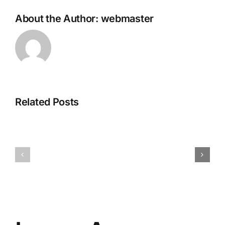
About the Author:
webmaster
Related Posts
Office
2026
Office
Pro
365
Plus
Micro
Setup
[P2P]
Super-
Lite
(QxR)