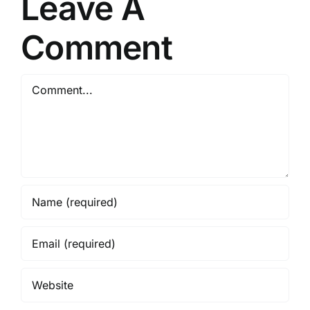
Leave A
Comment
Comment