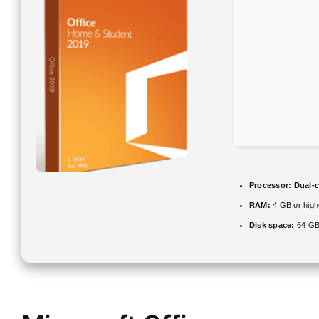
Processor:
Dual-c
RAM:
4 GB or high
Disk space:
64 GB