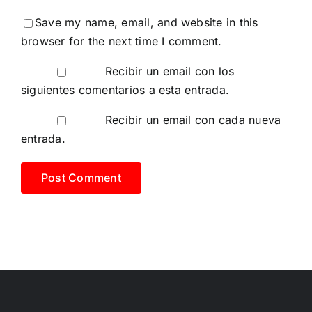
Save my name, email, and website in this
browser for the next time I comment.
Recibir un email con los
siguientes comentarios a esta entrada.
Recibir un email con cada nueva
entrada.