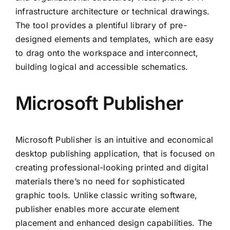
infrastructure architecture or technical drawings.
The tool provides a plentiful library of pre-
designed elements and templates, which are easy
to drag onto the workspace and interconnect,
building logical and accessible schematics.
Microsoft Publisher
Microsoft Publisher is an intuitive and economical
desktop publishing application, that is focused on
creating professional-looking printed and digital
materials there’s no need for sophisticated
graphic tools. Unlike classic writing software,
publisher enables more accurate element
placement and enhanced design capabilities. The