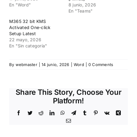
En "Word"
8 junio, 2026
En "Teams"
M365 32 bit KMS
Activated One-click
Setup Latest
22 mayo, 2026
En "Sin categoría"
By
webmaster
|
14 junio, 2026
|
Word
|
0 Comments
Share This Story, Choose Your
Platform!
Facebook
Twitter
Reddit
LinkedIn
WhatsApp
Telegram
Tumblr
Pinterest
Vk
Xing
Email