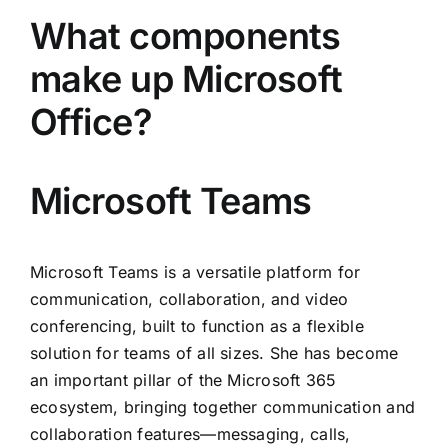
What components
make up Microsoft
Office?
Microsoft Teams
Microsoft Teams is a versatile platform for
communication, collaboration, and video
conferencing, built to function as a flexible
solution for teams of all sizes. She has become
an important pillar of the Microsoft 365
ecosystem, bringing together communication and
collaboration features—messaging, calls,