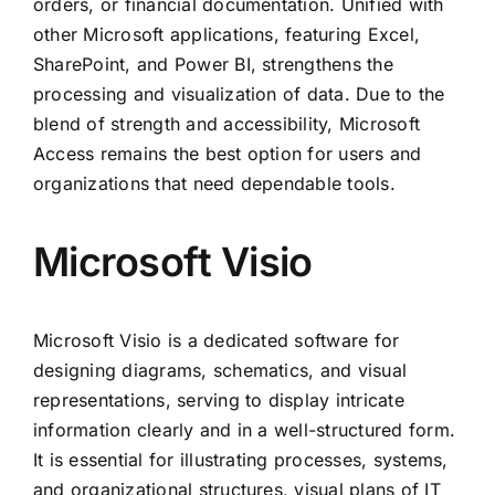
orders, or financial documentation. Unified with
other Microsoft applications, featuring Excel,
SharePoint, and Power BI, strengthens the
processing and visualization of data. Due to the
blend of strength and accessibility, Microsoft
Access remains the best option for users and
organizations that need dependable tools.
Microsoft Visio
Microsoft Visio is a dedicated software for
designing diagrams, schematics, and visual
representations, serving to display intricate
information clearly and in a well-structured form.
It is essential for illustrating processes, systems,
and organizational structures, visual plans of IT