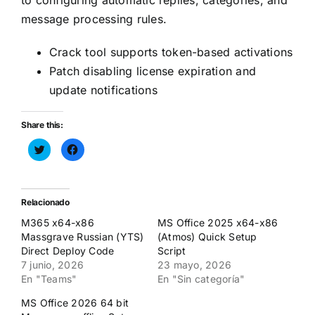
to configuring automatic replies, categories, and
message processing rules.
Crack tool supports token-based activations
Patch disabling license expiration and
update notifications
Share this:
Haz
Haz
clic
clic
para
para
compartir
compartir
en
en
Twitter
Facebook
(Se
(Se
Relacionado
abre
abre
en
en
M365 x64-x86
MS Office 2025 x64-x86
una
una
ventana
ventana
Massgrave Russian (YTS)
(Atmos) Quick Setup
nueva)
nueva)
Direct Deploy Code
Script
7 junio, 2026
23 mayo, 2026
En "Teams"
En "Sin categoría"
MS Office 2026 64 bit