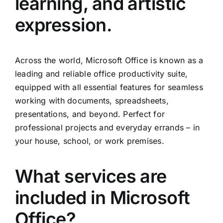
learning, and artistic
expression.
Across the world, Microsoft Office is known as a
leading and reliable office productivity suite,
equipped with all essential features for seamless
working with documents, spreadsheets,
presentations, and beyond. Perfect for
professional projects and everyday errands – in
your house, school, or work premises.
What services are
included in Microsoft
Office?