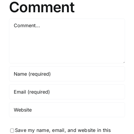
GPU
Comment
No
Python
Comment
Required
Save my name, email, and website in this