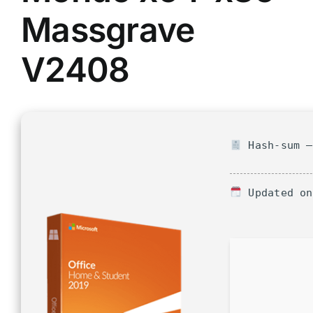
Massgrave
V2408
Hash-sum —
Updated on