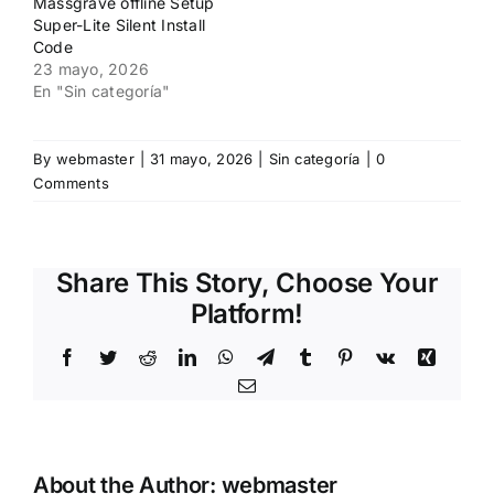
Massgrave offline Setup
Super-Lite Silent Install
Code
23 mayo, 2026
En "Sin categoría"
By
webmaster
|
31 mayo, 2026
|
Sin categoría
|
0
Comments
Share This Story, Choose Your
Platform!
Facebook
Twitter
Reddit
LinkedIn
WhatsApp
Telegram
Tumblr
Pinterest
Vk
Xing
Email
About the Author:
webmaster