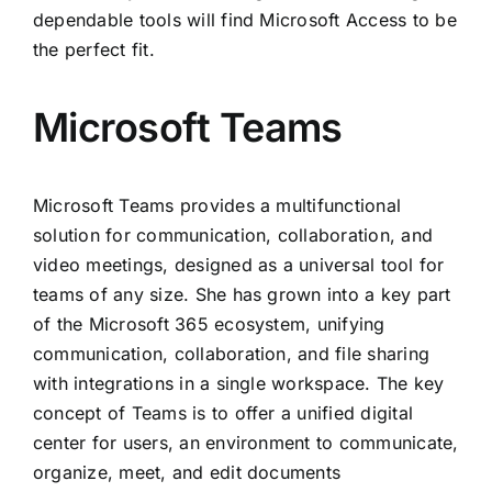
dependable tools will find Microsoft Access to be
the perfect fit.
Microsoft Teams
Microsoft Teams provides a multifunctional
solution for communication, collaboration, and
video meetings, designed as a universal tool for
teams of any size. She has grown into a key part
of the Microsoft 365 ecosystem, unifying
communication, collaboration, and file sharing
with integrations in a single workspace. The key
concept of Teams is to offer a unified digital
center for users, an environment to communicate,
organize, meet, and edit documents