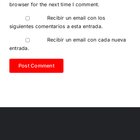
browser for the next time I comment.
Recibir un email con los
siguientes comentarios a esta entrada.
Recibir un email con cada nueva
entrada.