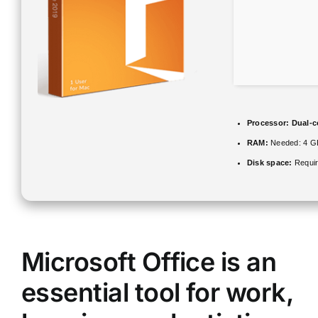
Processor:
Dual-co
RAM:
Needed: 4 G
Disk space:
Requir
Microsoft Office is an
essential tool for work,