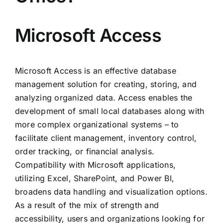
Microsoft Access
Microsoft Access is an effective database
management solution for creating, storing, and
analyzing organized data. Access enables the
development of small local databases along with
more complex organizational systems – to
facilitate client management, inventory control,
order tracking, or financial analysis.
Compatibility with Microsoft applications,
utilizing Excel, SharePoint, and Power BI,
broadens data handling and visualization options.
As a result of the mix of strength and
accessibility, users and organizations looking for