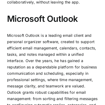
collaboratively, without leaving the app.
Microsoft Outlook
Microsoft Outlook is a leading email client and
personal organizer software, created to support
efficient email management, calendars, contacts,
tasks, and notes managed within a unified
interface. Over the years, he has gained a
reputation as a dependable platform for business
communication and scheduling, especially in
professional settings, where time management,
message clarity, and teamwork are valued.
Outlook grants robust capabilities for email
management: from sorting and filtering messages