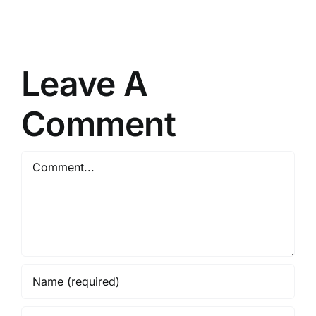
Serial
tool
Key
[Latest]
Lifetime
(x86x64)
[x32x64]
Lifetime
Leave A
FileHippo
Comment
Comment