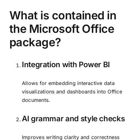
What is contained in
the Microsoft Office
package?
Integration with Power BI
Allows for embedding interactive data
visualizations and dashboards into Office
documents.
AI grammar and style checks
Improves writing clarity and correctness