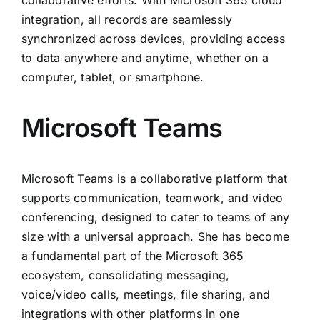
collaborative efforts. With Microsoft 365 cloud
integration, all records are seamlessly
synchronized across devices, providing access
to data anywhere and anytime, whether on a
computer, tablet, or smartphone.
Microsoft Teams
Microsoft Teams is a collaborative platform that
supports communication, teamwork, and video
conferencing, designed to cater to teams of any
size with a universal approach. She has become
a fundamental part of the Microsoft 365
ecosystem, consolidating messaging,
voice/video calls, meetings, file sharing, and
integrations with other platforms in one