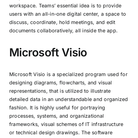
workspace. Teams’ essential idea is to provide
users with an all-in-one digital center, a space to
discuss, coordinate, hold meetings, and edit
documents collaboratively, all inside the app.
Microsoft Visio
Microsoft Visio is a specialized program used for
designing diagrams, flowcharts, and visual
representations, that is utilized to illustrate
detailed data in an understandable and organized
fashion. It is highly useful for portraying
processes, systems, and organizational
frameworks, visual schemes of IT infrastructure
or technical design drawings. The software