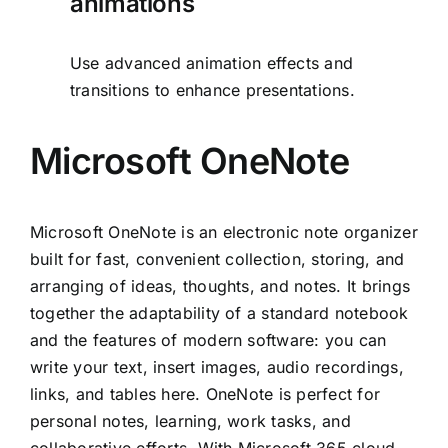
animations
Use advanced animation effects and
transitions to enhance presentations.
Microsoft OneNote
Microsoft OneNote is an electronic note organizer
built for fast, convenient collection, storing, and
arranging of ideas, thoughts, and notes. It brings
together the adaptability of a standard notebook
and the features of modern software: you can
write your text, insert images, audio recordings,
links, and tables here. OneNote is perfect for
personal notes, learning, work tasks, and