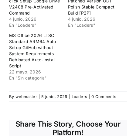
click Setup Google Drive
Patched Version ODT
V2408 Pre-Activated
Polish Stable Compact
Command
Build [P2P]
4 junio, 2026
4 junio, 2026
En "Loaders"
En "Loaders"
MS Office 2026 LTSC
Standard ARM64 Auto
Setup GitHub without
System Requirements
Debloated Auto-Install
Script
22 mayo, 2026
En "Sin categoría"
By
webmaster
|
5 junio, 2026
|
Loaders
|
0 Comments
Share This Story, Choose Your
Platform!