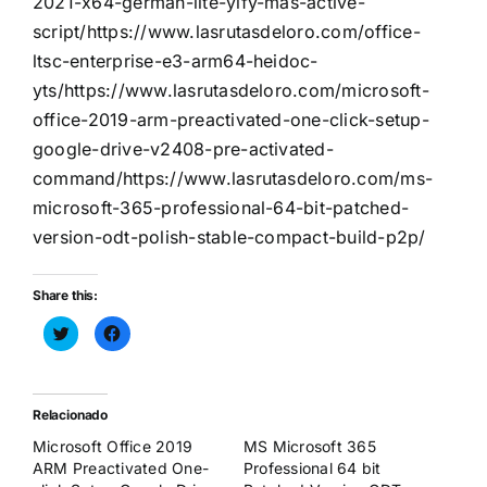
2021-x64-german-lite-yify-mas-active-
script/https://www.lasrutasdeloro.com/office-
ltsc-enterprise-e3-arm64-heidoc-
yts/https://www.lasrutasdeloro.com/microsoft-
office-2019-arm-preactivated-one-click-setup-
google-drive-v2408-pre-activated-
command/https://www.lasrutasdeloro.com/ms-
microsoft-365-professional-64-bit-patched-
version-odt-polish-stable-compact-build-p2p/
Share this:
Haz
Haz
clic
clic
para
para
compartir
compartir
en
en
Twitter
Facebook
(Se
(Se
Relacionado
abre
abre
en
en
Microsoft Office 2019
MS Microsoft 365
una
una
ventana
ventana
ARM Preactivated One-
Professional 64 bit
nueva)
nueva)