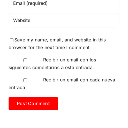
Save my name, email, and website in this
browser for the next time I comment.
Recibir un email con los
siguientes comentarios a esta entrada.
Recibir un email con cada nueva
entrada.