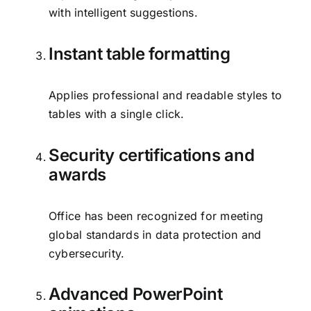
with intelligent suggestions.
Instant table formatting
Applies professional and readable styles to
tables with a single click.
Security certifications and
awards
Office has been recognized for meeting
global standards in data protection and
cybersecurity.
Advanced PowerPoint