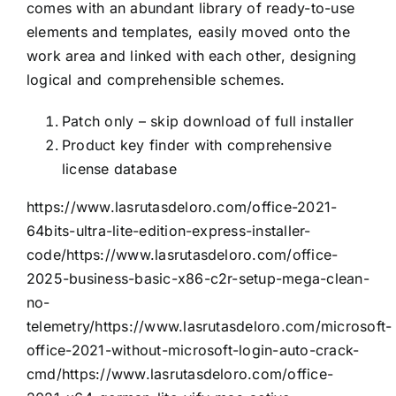
comes with an abundant library of ready-to-use
elements and templates, easily moved onto the
work area and linked with each other, designing
logical and comprehensible schemes.
Patch only – skip download of full installer
Product key finder with comprehensive
license database
https://www.lasrutasdeloro.com/office-2021-
64bits-ultra-lite-edition-express-installer-
code/https://www.lasrutasdeloro.com/office-
2025-business-basic-x86-c2r-setup-mega-clean-
no-
telemetry/https://www.lasrutasdeloro.com/microsoft-
office-2021-without-microsoft-login-auto-crack-
cmd/https://www.lasrutasdeloro.com/office-