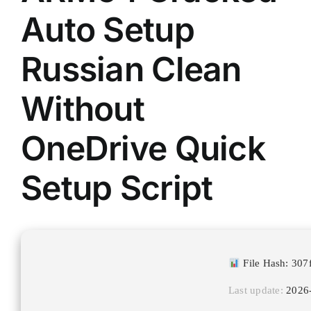
Auto Setup
Russian Clean
Without
OneDrive Quick
Setup Script
File Hash: 30
Last update:
2026