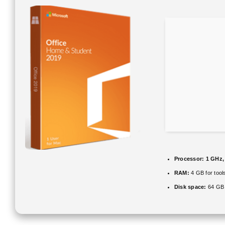
Processor:
1 GHz,
RAM:
4 GB for tool
Disk space:
64 GB 