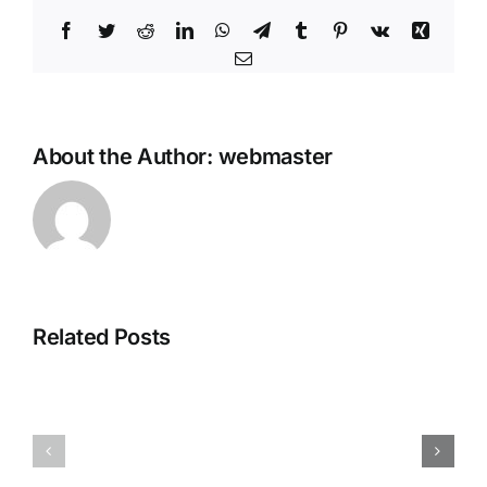
Facebook
Twitter
Reddit
LinkedIn
WhatsApp
Telegram
Tumblr
Pinterest
Vk
Xing
Email
About the Author:
webmaster
Steganos
Related Posts
Plagiarism
Online
Detector
Shield
Portable
VPN
+
Crack