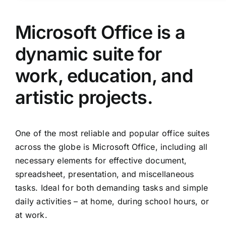
Microsoft Office is a
dynamic suite for
work, education, and
artistic projects.
One of the most reliable and popular office suites
across the globe is Microsoft Office, including all
necessary elements for effective document,
spreadsheet, presentation, and miscellaneous
tasks. Ideal for both demanding tasks and simple
daily activities – at home, during school hours, or
at work.