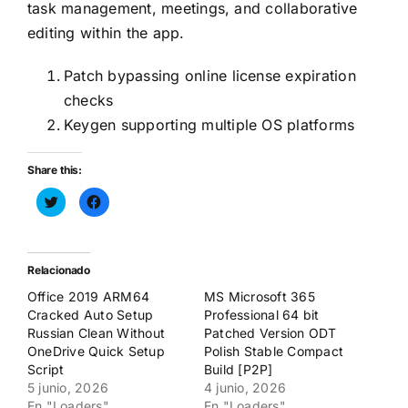
task management, meetings, and collaborative
editing within the app.
Patch bypassing online license expiration
checks
Keygen supporting multiple OS platforms
Share this:
Haz
Haz
clic
clic
para
para
compartir
compartir
en
en
Twitter
Facebook
(Se
(Se
Relacionado
abre
abre
en
en
Office 2019 ARM64
MS Microsoft 365
una
una
ventana
ventana
Cracked Auto Setup
Professional 64 bit
nueva)
nueva)
Russian Clean Without
Patched Version ODT
OneDrive Quick Setup
Polish Stable Compact
Script
Build [P2P]
5 junio, 2026
4 junio, 2026
En "Loaders"
En "Loaders"