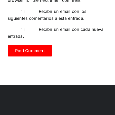
browser for the next time I comment.
Recibir un email con los
siguientes comentarios a esta entrada.
Recibir un email con cada nueva
entrada.