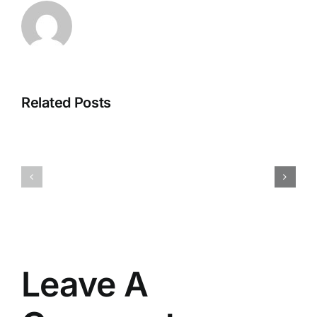
Office
Related Posts
M365
365
x64
Business
EXE
ARM
File
Original
updated
ISO
KMS
No
Activation
Hardware
Code
Checks
Leave A
Slim