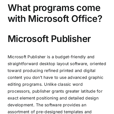
What programs come
with Microsoft Office?
Microsoft Publisher
Microsoft Publisher is a budget-friendly and
straightforward desktop layout software, oriented
toward producing refined printed and digital
content you don’t have to use advanced graphic
editing programs. Unlike classic word
processors, publisher grants greater latitude for
exact element positioning and detailed design
development. The software provides an
assortment of pre-designed templates and