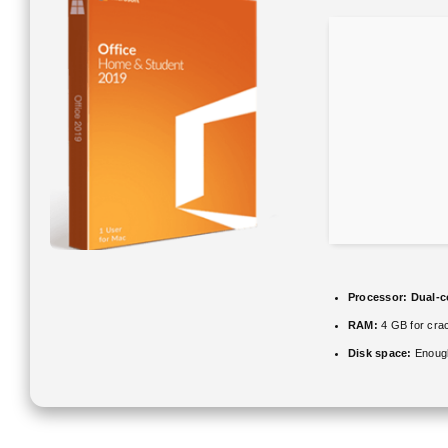
Processor:
Dual-co
RAM:
4 GB for cra
Disk space:
Enough