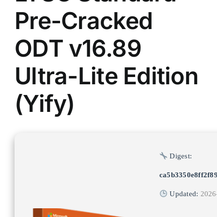
Pre-Cracked
ODT v16.89
Ultra-Lite Edition
(Yify)
Digest:
ca5b3350e8ff2f8
Updated:
2026