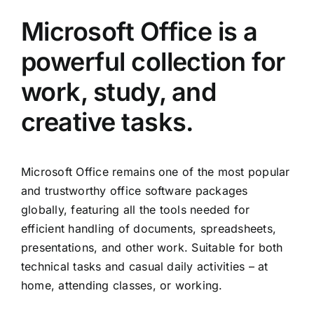
Microsoft Office is a
powerful collection for
work, study, and
creative tasks.
Microsoft Office remains one of the most popular
and trustworthy office software packages
globally, featuring all the tools needed for
efficient handling of documents, spreadsheets,
presentations, and other work. Suitable for both
technical tasks and casual daily activities – at
home, attending classes, or working.