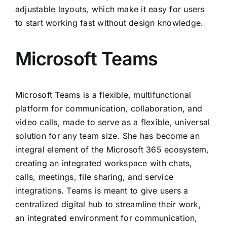
adjustable layouts, which make it easy for users
to start working fast without design knowledge.
Microsoft Teams
Microsoft Teams is a flexible, multifunctional
platform for communication, collaboration, and
video calls, made to serve as a flexible, universal
solution for any team size. She has become an
integral element of the Microsoft 365 ecosystem,
creating an integrated workspace with chats,
calls, meetings, file sharing, and service
integrations. Teams is meant to give users a
centralized digital hub to streamline their work,
an integrated environment for communication,