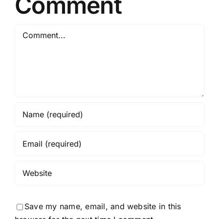
Comment
Comment
Save my name, email, and website in this