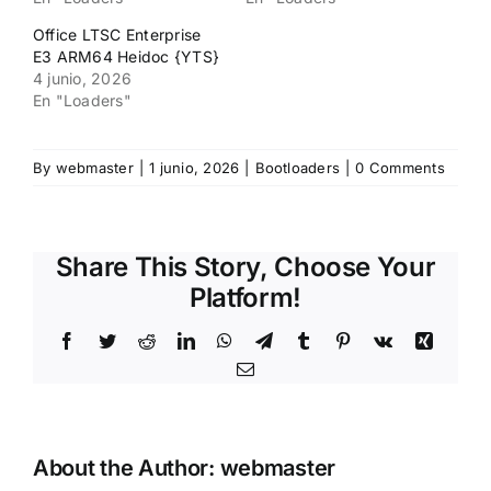
Office LTSC Enterprise
E3 ARM64 Heidoc {YTS}
4 junio, 2026
En "Loaders"
By
webmaster
|
1 junio, 2026
|
Bootloaders
|
0 Comments
Share This Story, Choose Your
Platform!
Facebook
Twitter
Reddit
LinkedIn
WhatsApp
Telegram
Tumblr
Pinterest
Vk
Xing
Email
About the Author:
webmaster