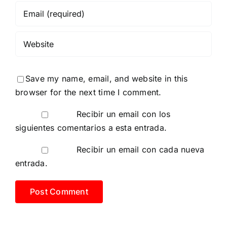
Save my name, email, and website in this
browser for the next time I comment.
Recibir un email con los
siguientes comentarios a esta entrada.
Recibir un email con cada nueva
entrada.