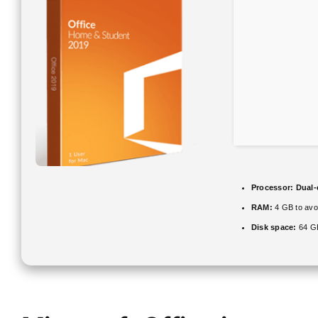
Processor:
Dual-
RAM:
4 GB to avoi
Disk space:
64 GB