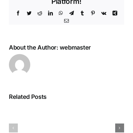
Platform!
Facebook
Twitter
Reddit
LinkedIn
WhatsApp
Telegram
Tumblr
Pinterest
Vk
Xing
Email
About the Author:
webmaster
How
to
Autostart
Gemma-
3-
Related Posts
1B-
it-
GLM-
4.7-