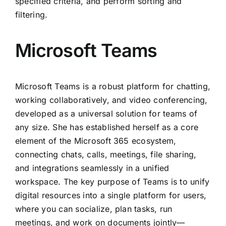
specified criteria, and perform sorting and
filtering.
Microsoft Teams
Microsoft Teams is a robust platform for chatting,
working collaboratively, and video conferencing,
developed as a universal solution for teams of
any size. She has established herself as a core
element of the Microsoft 365 ecosystem,
connecting chats, calls, meetings, file sharing,
and integrations seamlessly in a unified
workspace. The key purpose of Teams is to unify
digital resources into a single platform for users,
where you can socialize, plan tasks, run
meetings, and work on documents jointly—