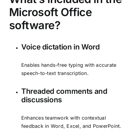
Microsoft Office
software?
Voice dictation in Word
Enables hands-free typing with accurate
speech-to-text transcription.
Threaded comments and
discussions
Enhances teamwork with contextual
feedback in Word, Excel, and PowerPoint.