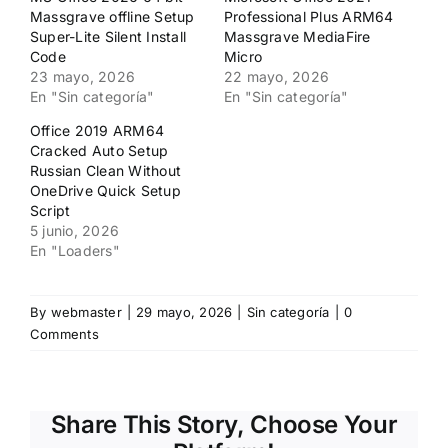
ventana
ventana
Massgrave offline Setup
Professional Plus ARM64
nueva)
nueva)
Super-Lite Silent Install
Massgrave MediaFire
Code
Micro
23 mayo, 2026
22 mayo, 2026
En "Sin categoría"
En "Sin categoría"
Office 2019 ARM64
Cracked Auto Setup
Russian Clean Without
OneDrive Quick Setup
Script
5 junio, 2026
En "Loaders"
By
webmaster
|
29 mayo, 2026
|
Sin categoría
|
0
Comments
Share This Story, Choose Your