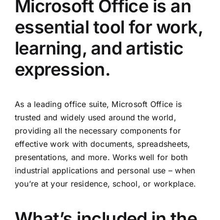
Microsoft Office is an
essential tool for work,
learning, and artistic
expression.
As a leading office suite, Microsoft Office is
trusted and widely used around the world,
providing all the necessary components for
effective work with documents, spreadsheets,
presentations, and more. Works well for both
industrial applications and personal use – when
you’re at your residence, school, or workplace.
What’s included in the