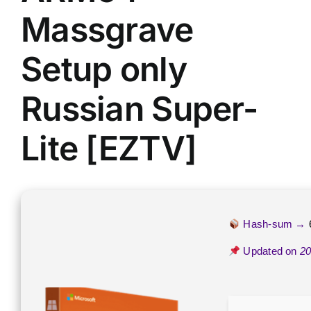
Massgrave
Setup only
Russian Super-
Lite [EZTV]
Hash-sum →
Updated on
20