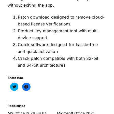
without exiting the app.
Patch download designed to remove cloud-
based license verifications
Product key management tool with multi-
device support
Crack software designed for hassle-free
and quick activation
Crack patch compatible with both 32-bit
and 64-bit architectures
Share this:
Haz
Haz
clic
clic
para
para
compartir
compartir
en
en
Twitter
Facebook
(Se
(Se
Relacionado
abre
abre
en
en
MS Office 2026 64 bit
Microsoft Office 2021
una
una