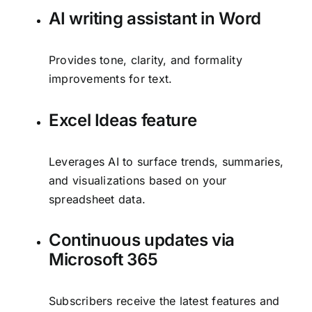
AI writing assistant in Word
Provides tone, clarity, and formality
improvements for text.
Excel Ideas feature
Leverages AI to surface trends, summaries,
and visualizations based on your
spreadsheet data.
Continuous updates via
Microsoft 365
Subscribers receive the latest features and