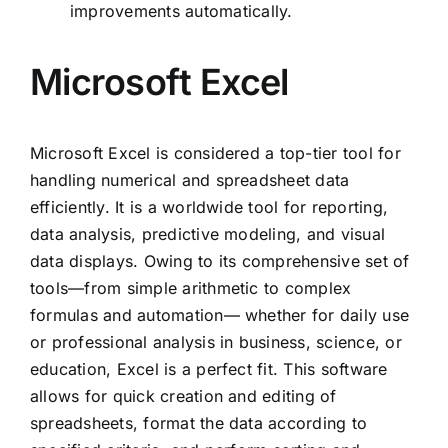
improvements automatically.
Microsoft Excel
Microsoft Excel is considered a top-tier tool for
handling numerical and spreadsheet data
efficiently. It is a worldwide tool for reporting,
data analysis, predictive modeling, and visual
data displays. Owing to its comprehensive set of
tools—from simple arithmetic to complex
formulas and automation— whether for daily use
or professional analysis in business, science, or
education, Excel is a perfect fit. This software
allows for quick creation and editing of
spreadsheets, format the data according to