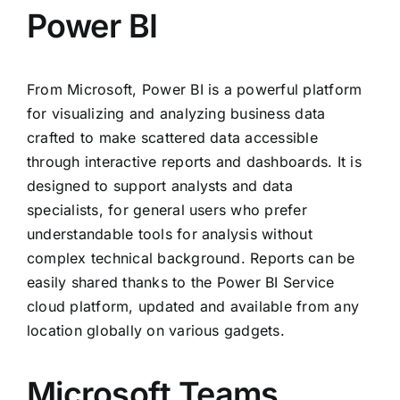
Power BI
From Microsoft, Power BI is a powerful platform
for visualizing and analyzing business data
crafted to make scattered data accessible
through interactive reports and dashboards. It is
designed to support analysts and data
specialists, for general users who prefer
understandable tools for analysis without
complex technical background. Reports can be
easily shared thanks to the Power BI Service
cloud platform, updated and available from any
location globally on various gadgets.
Microsoft Teams