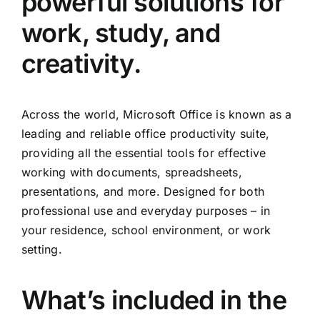
powerful solutions for
work, study, and
creativity.
Across the world, Microsoft Office is known as a
leading and reliable office productivity suite,
providing all the essential tools for effective
working with documents, spreadsheets,
presentations, and more. Designed for both
professional use and everyday purposes – in
your residence, school environment, or work
setting.
What’s included in the