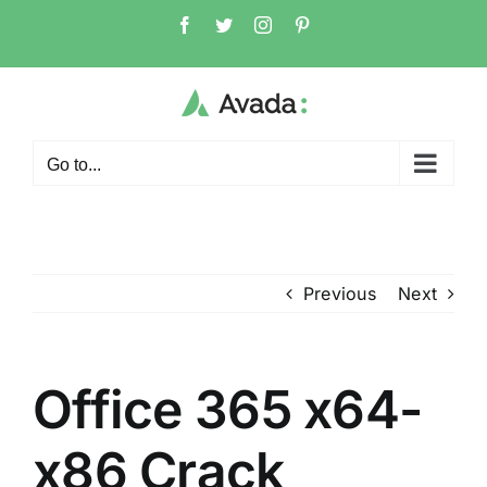
Skip
Facebook
Twitter
Instagram
Pinterest
to
content
Go to...
Previous
Next
Office 365 x64-
x86 Crack