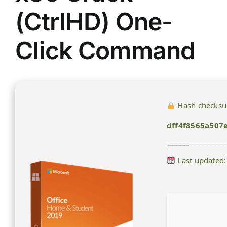
(CtrlHD) One-
Click Command
Hash checks
dff4f8565a507
Last updated