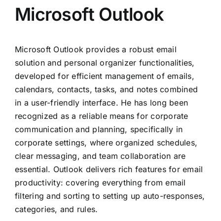
Microsoft Outlook
Microsoft Outlook provides a robust email
solution and personal organizer functionalities,
developed for efficient management of emails,
calendars, contacts, tasks, and notes combined
in a user-friendly interface. He has long been
recognized as a reliable means for corporate
communication and planning, specifically in
corporate settings, where organized schedules,
clear messaging, and team collaboration are
essential. Outlook delivers rich features for email
productivity: covering everything from email
filtering and sorting to setting up auto-responses,
categories, and rules.