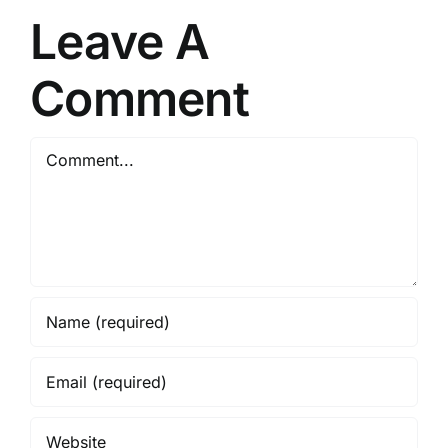
One
Leave A
{RARBG}
Comment
Comment