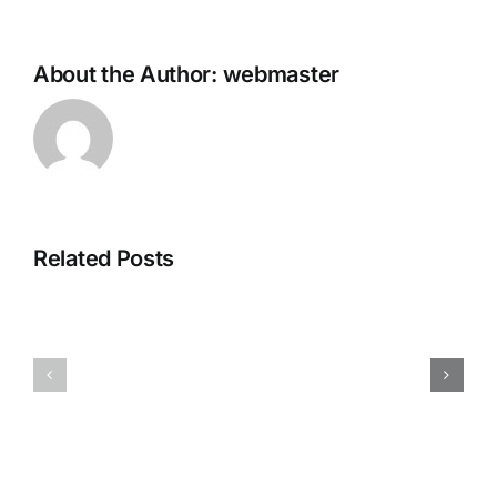
About the Author:
webmaster
Microsoft
Related Posts
MS
Office
Office
x64-
2025
x86
Setup
Self-
File
Activated
Debloated
All-
[EZTV]
In-