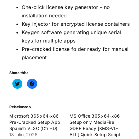
One-click license key generator – no
installation needed
Key injector for encrypted license containers
Keygen software generating unique serial
keys for multiple apps
Pre-cracked license folder ready for manual
placement
Share this:
Haz
Haz
clic
clic
para
para
compartir
compartir
en
en
Twitter
Facebook
(Se
(Se
Relacionado
abre
abre
en
en
Microsoft 365 x64-x86
MS Office 365 x64-x86
una
una
ventana
ventana
Pre-Cracked Setup App
Setup only MediaFire
nueva)
nueva)
Spanish VLSC (CtrlHD)
GDPR Ready [KMS-VL-
18 julio, 2026
ALL] Quick Setup Script