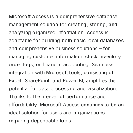
Microsoft Access is a comprehensive database
management solution for creating, storing, and
analyzing organized information. Access is
adaptable for building both basic local databases
and comprehensive business solutions – for
managing customer information, stock inventory,
order logs, or financial accounting. Seamless
integration with Microsoft tools, consisting of
Excel, SharePoint, and Power BI, amplifies the
potential for data processing and visualization.
Thanks to the merger of performance and
affordability, Microsoft Access continues to be an
ideal solution for users and organizations
requiring dependable tools.