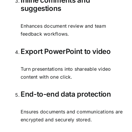
Inline comments and
suggestions
Enhances document review and team
feedback workflows.
Export PowerPoint to video
Turn presentations into shareable video
content with one click.
End-to-end data protection
Ensures documents and communications are
encrypted and securely stored.