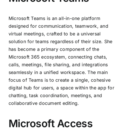
Microsoft Teams is an all-in-one platform
designed for communication, teamwork, and
virtual meetings, crafted to be a universal
solution for teams regardless of their size. She
has become a primary component of the
Microsoft 365 ecosystem, connecting chats,
calls, meetings, file sharing, and integrations
seamlessly in a unified workspace. The main
focus of Teams is to create a single, cohesive
digital hub for users, a space within the app for
chatting, task coordination, meetings, and
collaborative document editing.
Microsoft Access