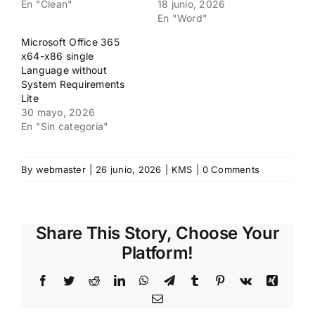
En "Clean"
18 junio, 2026
En "Word"
Microsoft Office 365
x64-x86 single
Language without
System Requirements
Lite
30 mayo, 2026
En "Sin categoría"
By
webmaster
|
26 junio, 2026
|
KMS
|
0 Comments
Share This Story, Choose Your
Platform!
Facebook
Twitter
Reddit
LinkedIn
WhatsApp
Telegram
Tumblr
Pinterest
Vk
Xing
Email