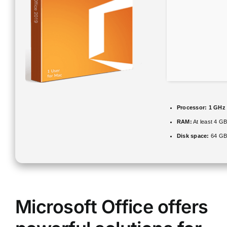
Processor:
1 GHz
RAM:
At least 4 G
Disk space:
64 GB 
Microsoft Office offers