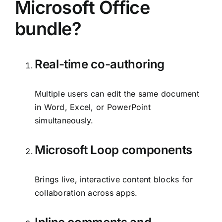
Microsoft Office
bundle?
Real-time co-authoring
Multiple users can edit the same document
in Word, Excel, or PowerPoint
simultaneously.
Microsoft Loop components
Brings live, interactive content blocks for
collaboration across apps.