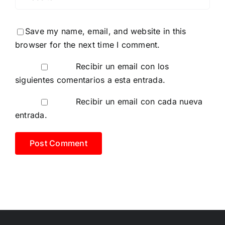
Save my name, email, and website in this
browser for the next time I comment.
Recibir un email con los
siguientes comentarios a esta entrada.
Recibir un email con cada nueva
entrada.