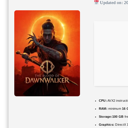
Updated on: 2
CPU:
AVX2 instruct
RAM:
minimum
16 
Storage:
100 GB
fr
Graphics:
DirectX 