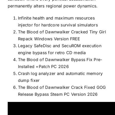
permanently alters regional power dynamics.
Infinite health and maximum resources
injector for hardcore survival simulators
The Blood of Dawnwalker Cracked Tiny Girl
Repack Windows Version FREE
Legacy SafeDisc and SecuROM execution
engine bypass for retro CD media
The Blood of Dawnwalker Bypass Fix Pre-
Installed +Patch PC 2026
Crash log analyzer and automatic memory
dump fixer
The Blood of Dawnwalker Crack Fixed GOG
Release Bypass Steam PC Version 2026