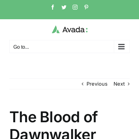
Skip
Facebook
Twitter
Instagram
Pinterest
to
content
Go to...
Previous
Next
The Blood of
Dawnwalker