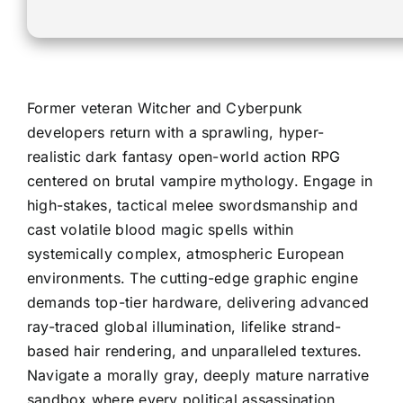
Former veteran Witcher and Cyberpunk
developers return with a sprawling, hyper-
realistic dark fantasy open-world action RPG
centered on brutal vampire mythology. Engage in
high-stakes, tactical melee swordsmanship and
cast volatile blood magic spells within
systemically complex, atmospheric European
environments. The cutting-edge graphic engine
demands top-tier hardware, delivering advanced
ray-traced global illumination, lifelike strand-
based hair rendering, and unparalleled textures.
Navigate a morally gray, deeply mature narrative
sandbox where every political assassination