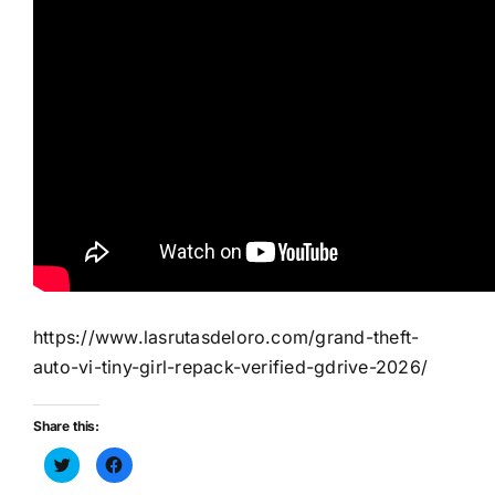
https://www.lasrutasdeloro.com/grand-theft-
auto-vi-tiny-girl-repack-verified-gdrive-2026/
Share this:
Haz
Haz
clic
clic
para
para