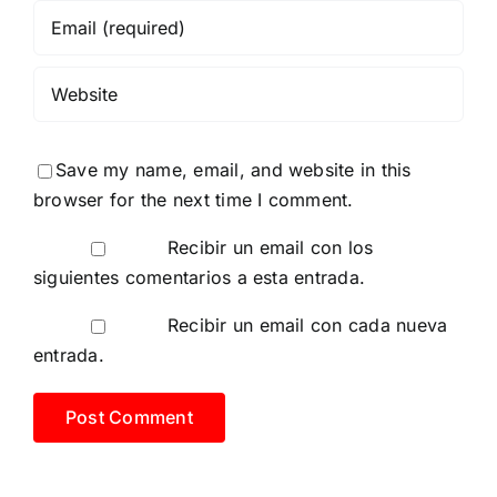
Save my name, email, and website in this
browser for the next time I comment.
Recibir un email con los
siguientes comentarios a esta entrada.
Recibir un email con cada nueva
entrada.