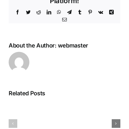
Platform!
Facebook
Twitter
Reddit
LinkedIn
WhatsApp
Telegram
Tumblr
Pinterest
Vk
Xing
Email
About the Author:
webmaster
Avatar:
Related Posts
Ghost
Frontiers
of
of
Yotei
Pandora
Crack
Full