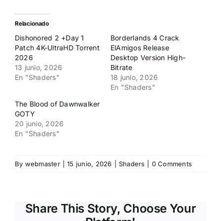
compartir
compartir
en
en
Twitter
Facebook
(Se
(Se
Relacionado
abre
abre
en
en
Dishonored 2 +Day 1
Borderlands 4 Crack
una
una
ventana
ventana
Patch 4K-UltraHD Torrent
ElAmigos Release
nueva)
nueva)
2026
Desktop Version High-
13 junio, 2026
Bitrate
En "Shaders"
18 junio, 2026
En "Shaders"
The Blood of Dawnwalker
GOTY
20 junio, 2026
En "Shaders"
By
webmaster
|
15 junio, 2026
|
Shaders
|
0 Comments
Share This Story, Choose Your