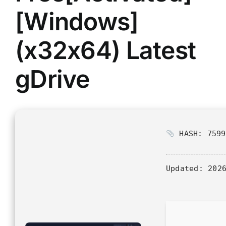
[Windows]
(x32x64) Latest
gDrive
HASH: 7599
Updated:
2026