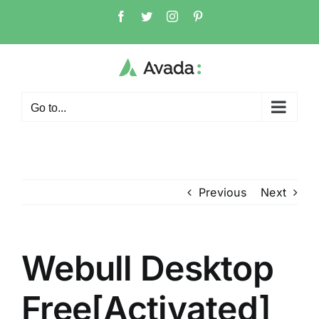
Skip
Facebook
Twitter
Instagram
Pinterest
to
content
Go to...
Previous
Next
Webull Desktop
Free[Activated]