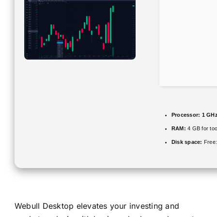
Processor:
1 GHz
RAM:
4 GB for too
Disk space:
Free:
Webull Desktop elevates your investing and