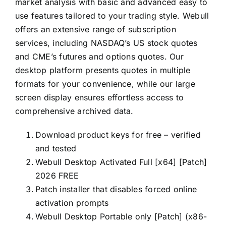
market analysis with basic and advanced easy to
use features tailored to your trading style. Webull
offers an extensive range of subscription
services, including NASDAQ’s US stock quotes
and CME’s futures and options quotes. Our
desktop platform presents quotes in multiple
formats for your convenience, while our large
screen display ensures effortless access to
comprehensive archived data.
Download product keys for free – verified
and tested
Webull Desktop Activated Full [x64] [Patch]
2026 FREE
Patch installer that disables forced online
activation prompts
Webull Desktop Portable only [Patch] (x86-