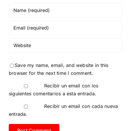
Save my name, email, and website in this
browser for the next time I comment.
Recibir un email con los
siguientes comentarios a esta entrada.
Recibir un email con cada nueva
entrada.