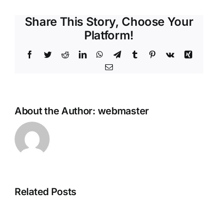
Share This Story, Choose Your
Platform!
Facebook
Twitter
Reddit
LinkedIn
WhatsApp
Telegram
Tumblr
Pinterest
Vk
Xing
Email
About the Author:
webmaster
Steganos
Related Posts
Plagiarism
Online