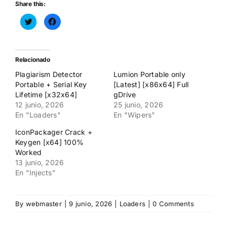
Share this:
Haz
Haz
clic
clic
para
para
compartir
compartir
en
en
Twitter
Facebook
(Se
(Se
Relacionado
abre
abre
en
en
Plagiarism Detector
Lumion Portable only
una
una
ventana
ventana
Portable + Serial Key
[Latest] [x86x64] Full
nueva)
nueva)
Lifetime [x32x64]
gDrive
12 junio, 2026
25 junio, 2026
En "Loaders"
En "Wipers"
IconPackager Crack +
Keygen [x64] 100%
Worked
13 junio, 2026
En "Injects"
By
webmaster
|
9 junio, 2026
|
Loaders
|
0 Comments