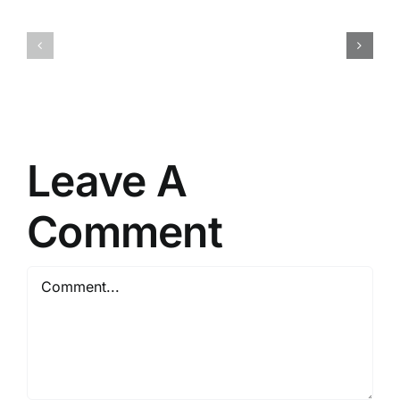
Detector
Shield
Portable
VPN
+
Crack
Serial
tool
Key
[Latest]
Lifetime
(x86x64)
[x32x64]
Lifetime
Leave A
FileHippo
Comment
Comment