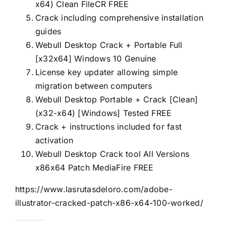
x64) Clean FileCR FREE
Crack including comprehensive installation
guides
Webull Desktop Crack + Portable Full
[x32x64] Windows 10 Genuine
License key updater allowing simple
migration between computers
Webull Desktop Portable + Crack [Clean]
(x32-x64) [Windows] Tested FREE
Crack + instructions included for fast
activation
Webull Desktop Crack tool All Versions
x86x64 Patch MediaFire FREE
https://www.lasrutasdeloro.com/adobe-
illustrator-cracked-patch-x86-x64-100-worked/