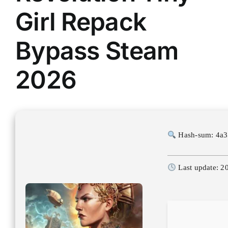
Girl Repack
Bypass Steam
2026
Hash-sum: 4a
Last update: 2