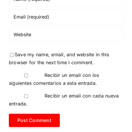
Save my name, email, and website in this
browser for the next time I comment.
Recibir un email con los
siguientes comentarios a esta entrada.
Recibir un email con cada nueva
entrada.