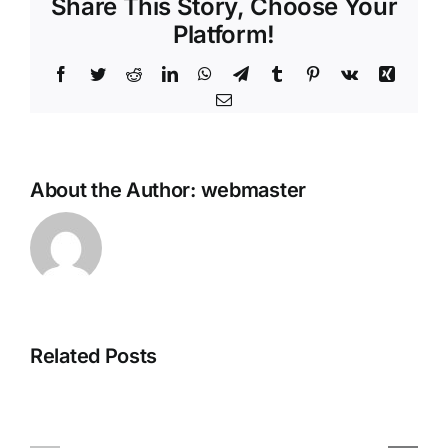
Share This Story, Choose Your
Platform!
Facebook
Twitter
Reddit
LinkedIn
WhatsApp
Telegram
Tumblr
Pinterest
Vk
Xing
Email
About the Author:
webmaster
Avatar:
Related Posts
Ghost
Frontiers
of
of
Yotei
Pandora