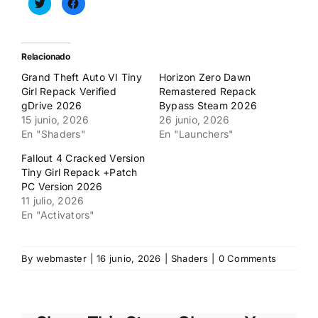
Haz
Haz
clic
clic
para
para
compartir
compartir
en
en
Twitter
Facebook
(Se
(Se
Relacionado
abre
abre
en
en
Grand Theft Auto VI Tiny
Horizon Zero Dawn
una
una
ventana
ventana
Girl Repack Verified
Remastered Repack
nueva)
nueva)
gDrive 2026
Bypass Steam 2026
15 junio, 2026
26 junio, 2026
En "Shaders"
En "Launchers"
Fallout 4 Cracked Version
Tiny Girl Repack +Patch
PC Version 2026
11 julio, 2026
En "Activators"
By
webmaster
|
16 junio, 2026
|
Shaders
|
0 Comments