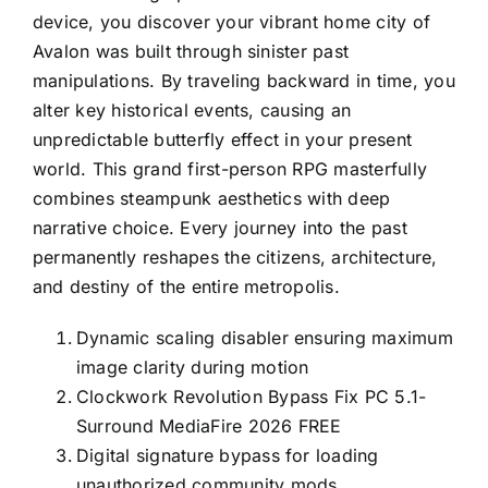
device, you discover your vibrant home city of
Avalon was built through sinister past
manipulations. By traveling backward in time, you
alter key historical events, causing an
unpredictable butterfly effect in your present
world. This grand first-person RPG masterfully
combines steampunk aesthetics with deep
narrative choice. Every journey into the past
permanently reshapes the citizens, architecture,
and destiny of the entire metropolis.
Dynamic scaling disabler ensuring maximum
image clarity during motion
Clockwork Revolution Bypass Fix PC 5.1-
Surround MediaFire 2026 FREE
Digital signature bypass for loading
unauthorized community mods