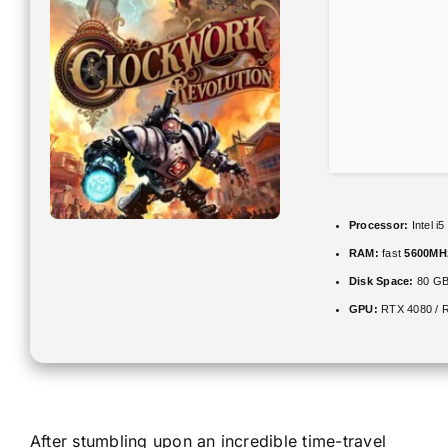
Processor:
Intel i
RAM:
fast
5600MH
Disk Space:
80 G
GPU:
RTX 4080 / 
After stumbling upon an incredible time-travel