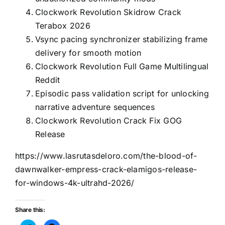
Clockwork Revolution Skidrow Crack
Terabox 2026
Vsync pacing synchronizer stabilizing frame
delivery for smooth motion
Clockwork Revolution Full Game Multilingual
Reddit
Episodic pass validation script for unlocking
narrative adventure sequences
Clockwork Revolution Crack Fix GOG
Release
https://www.lasrutasdeloro.com/the-blood-of-
dawnwalker-empress-crack-elamigos-release-
for-windows-4k-ultrahd-2026/
Share this: