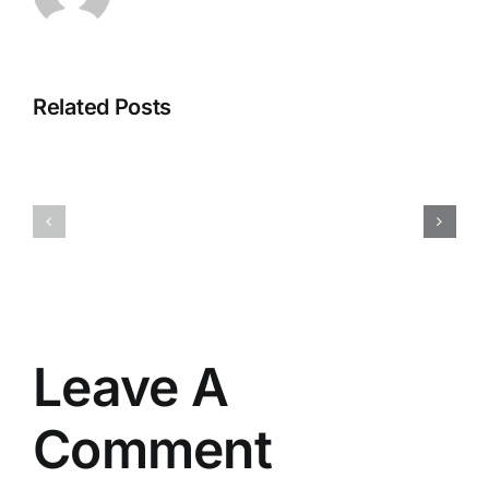
Related Posts
SolidWor
Filmora
2025
2025
Crack
Portable
+
tool
Portable
Universal
[Patch]
(x86-
(x32-
x64)
x64)
[Stable]
Genuine
Leave A
Comment