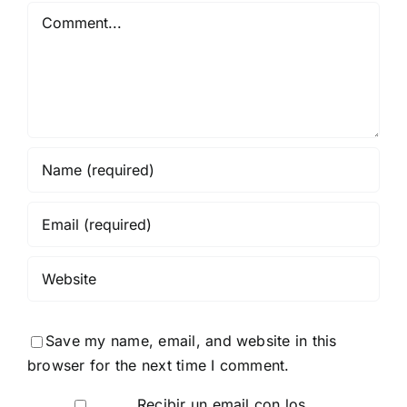
Comment
Save my name, email, and website in this
browser for the next time I comment.
Recibir un email con los