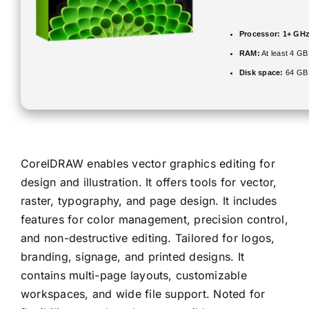
Processor:
1+ GHz 
RAM:
At least 4 GB
Disk space:
64 GB f
CorelDRAW enables vector graphics editing for
design and illustration. It offers tools for vector,
raster, typography, and page design. It includes
features for color management, precision control,
and non-destructive editing. Tailored for logos,
branding, signage, and printed designs. It
contains multi-page layouts, customizable
workspaces, and wide file support. Noted for