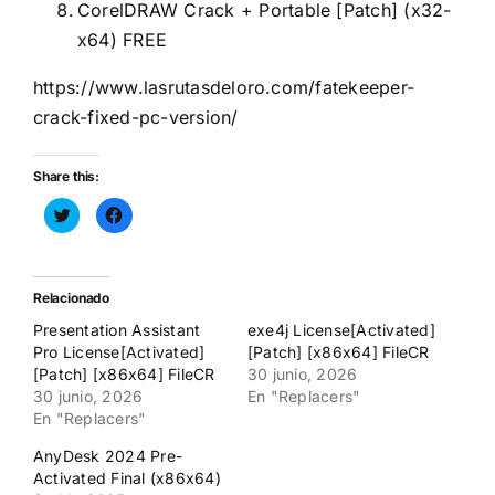
CorelDRAW Crack + Portable [Patch] (x32-
x64) FREE
https://www.lasrutasdeloro.com/fatekeeper-
crack-fixed-pc-version/
Share this:
Haz
Haz
clic
clic
para
para
compartir
compartir
en
en
Twitter
Facebook
(Se
(Se
Relacionado
abre
abre
en
en
Presentation Assistant
exe4j License[Activated]
una
una
ventana
ventana
Pro License[Activated]
[Patch] [x86x64] FileCR
nueva)
nueva)
[Patch] [x86x64] FileCR
30 junio, 2026
30 junio, 2026
En "Replacers"
En "Replacers"
AnyDesk 2024 Pre-
Activated Final (x86x64)