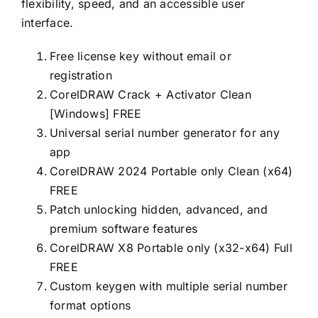
flexibility, speed, and an accessible user
interface.
Free license key without email or
registration
CorelDRAW Crack + Activator Clean
[Windows] FREE
Universal serial number generator for any
app
CorelDRAW 2024 Portable only Clean (x64)
FREE
Patch unlocking hidden, advanced, and
premium software features
CorelDRAW X8 Portable only (x32-x64) Full
FREE
Custom keygen with multiple serial number
format options