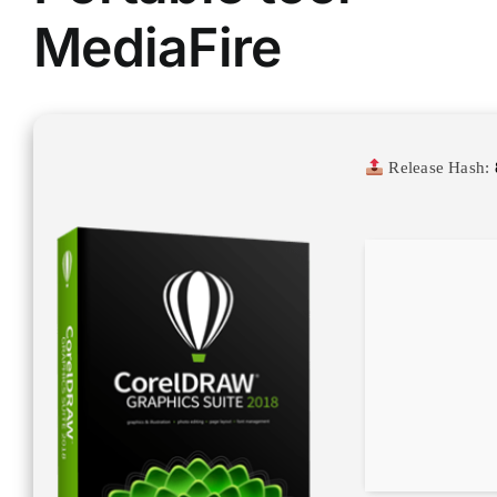
MediaFire
Release Hash: