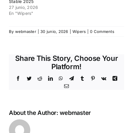
Stable 2025
27 junio, 2026
En "Wipers"
By
webmaster
|
30 junio, 2026
|
Wipers
|
0 Comments
Share This Story, Choose Your
Platform!
Facebook
Twitter
Reddit
LinkedIn
WhatsApp
Telegram
Tumblr
Pinterest
Vk
Xing
Email
About the Author:
webmaster