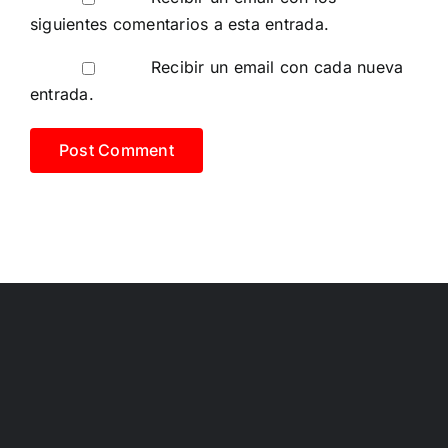
siguientes comentarios a esta entrada.
Recibir un email con cada nueva
entrada.