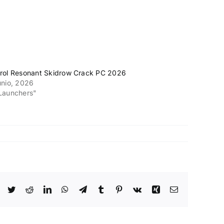
rol Resonant Skidrow Crack PC 2026
unio, 2026
Launchers"
Facebook
Twitter
Reddit
LinkedIn
WhatsApp
Telegram
Tumblr
Pinterest
Vk
Xing
Email