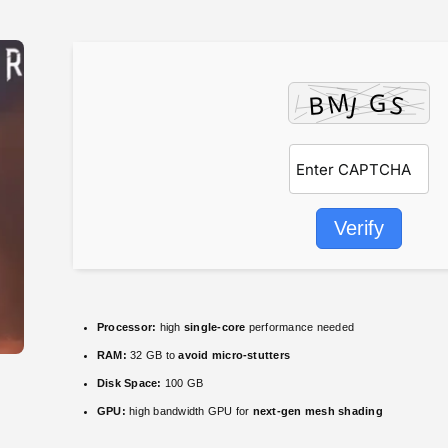
Verify
Processor:
high
single-core
performance needed
RAM:
32 GB to
avoid micro-stutters
Disk Space:
100 GB
GPU:
high bandwidth GPU for
next-gen mesh shading