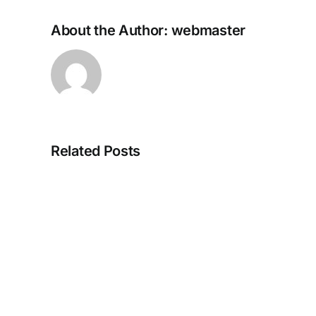
About the Author:
webmaster
The
Related Posts
Outer
Worlds
2
Cracked
DLC
Included
for
PC
Direct