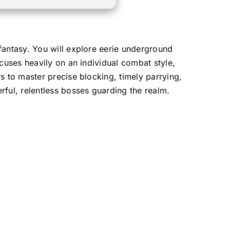
fantasy. You will explore eerie underground
cuses heavily on an individual combat style,
s to master precise blocking, timely parrying,
rful, relentless bosses guarding the realm.