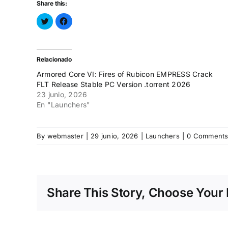
Share this:
Haz
Haz
clic
clic
para
para
compartir
compartir
en
en
Twitter
Facebook
(Se
(Se
Relacionado
abre
abre
en
en
Armored Core VI: Fires of Rubicon EMPRESS Crack
una
una
ventana
ventana
FLT Release Stable PC Version .torrent 2026
nueva)
nueva)
23 junio, 2026
En "Launchers"
By
webmaster
|
29 junio, 2026
|
Launchers
|
0 Comment
Share This Story, Choose Your 