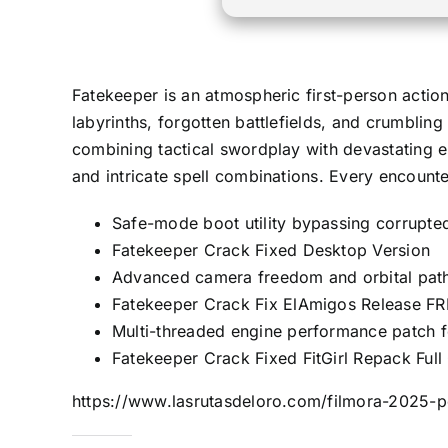
Fatekeeper is an atmospheric first-person actio
labyrinths, forgotten battlefields, and crumblin
combining tactical swordplay with devastating el
and intricate spell combinations. Every encount
Safe-mode boot utility bypassing corrupted 
Fatekeeper Crack Fixed Desktop Version
Advanced camera freedom and orbital path
Fatekeeper Crack Fix ElAmigos Release F
Multi-threaded engine performance patch 
Fatekeeper Crack Fixed FitGirl Repack Fu
https://www.lasrutasdeloro.com/filmora-2025-po