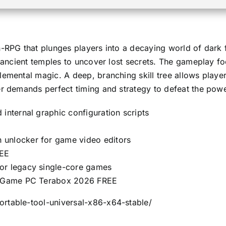
n-RPG that plunges players into a decaying world of dark 
g ancient temples to uncover lost secrets. The gameplay fo
emental magic. A deep, branching skill tree allows player
er demands perfect timing and strategy to defeat the powe
internal graphic configuration scripts
 unlocker for game video editors
REE
for legacy single-core games
ll Game PC Terabox 2026 FREE
rtable-tool-universal-x86-x64-stable/