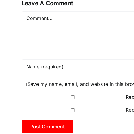
Leave A Comment
Link
2026
Comment
Save my name, email, and website in this bro
Rec
Rec