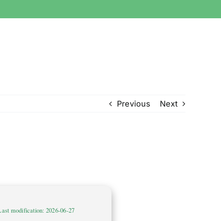
Previous
Next
Last modification: 2026-06-27