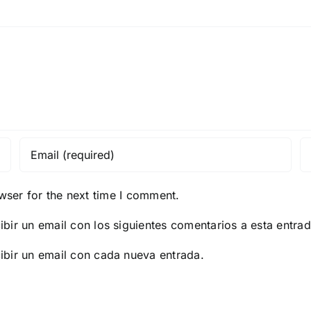
PC
for
Wind
Reddi
wser for the next time I comment.
ibir un email con los siguientes comentarios a esta entrad
ibir un email con cada nueva entrada.