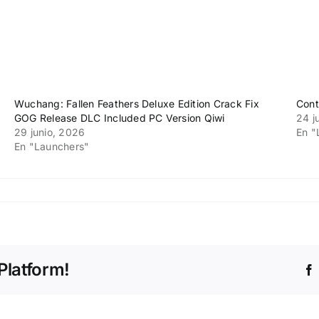
Wuchang: Fallen Feathers Deluxe Edition Crack Fix
Cont
GOG Release DLC Included PC Version Qiwi
24 j
29 junio, 2026
En "
En "Launchers"
s
Platform!