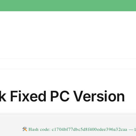
k Fixed PC Version
Hash code: c1704bf77dbc5d8f400edee396a32caa —