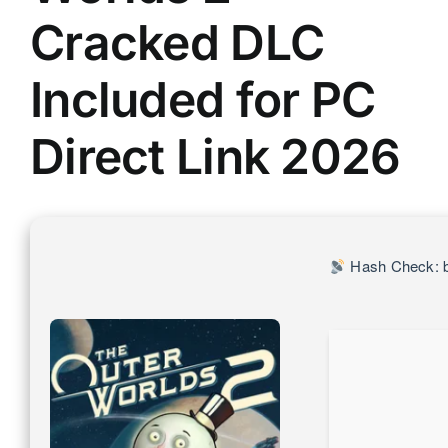
Cracked DLC
Included for PC
Direct Link 2026
Hash Check: 