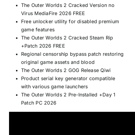
The Outer Worlds 2 Cracked Version no
Virus MediaFire 2026 FREE
Free unlocker utility for disabled premium
game features
The Outer Worlds 2 Cracked Steam Rip
+Patch 2026 FREE
Regional censorship bypass patch restoring
original game assets and blood
The Outer Worlds 2 GOG Release Qiwi
Product serial key generator compatible
with various game launchers
The Outer Worlds 2 Pre-Installed +Day 1
Patch PC 2026