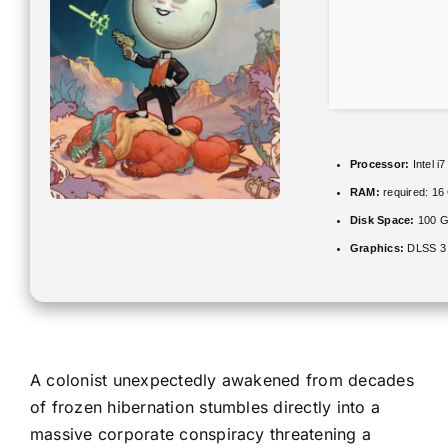
Processor:
Intel i
RAM:
required: 1
Disk Space:
100 
Graphics:
DLSS 3 
A colonist unexpectedly awakened from decades
of frozen hibernation stumbles directly into a
massive corporate conspiracy threatening a