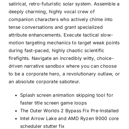
satirical, retro-futuristic solar system. Assemble a
deeply charming, highly vocal crew of
companion characters who actively chime into
tense conversations and grant specialized
attribute enhancements. Execute tactical slow-
motion targeting mechanics to target weak points
during fast-paced, highly chaotic scientific
firefights. Navigate an incredibly witty, choice-
driven narrative sandbox where you can choose
to be a corporate hero, a revolutionary outlaw, or
an absolute corporate saboteur.
Splash screen animation skipping tool for
faster title screen game loops
The Outer Worlds 2 Bypass Fix Pre-Installed
Intel Arrow Lake and AMD Ryzen 9000 core
scheduler stutter fix