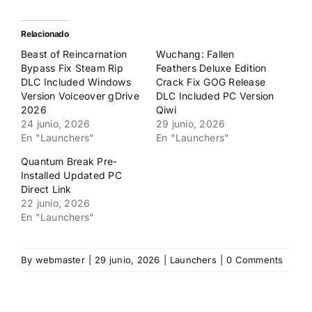
compartir
compartir
en
en
Twitter
Facebook
(Se
(Se
Relacionado
abre
abre
en
en
Beast of Reincarnation
Wuchang: Fallen
una
una
ventana
ventana
Bypass Fix Steam Rip
Feathers Deluxe Edition
nueva)
nueva)
DLC Included Windows
Crack Fix GOG Release
Version Voiceover gDrive
DLC Included PC Version
2026
Qiwi
24 junio, 2026
29 junio, 2026
En "Launchers"
En "Launchers"
Quantum Break Pre-
Installed Updated PC
Direct Link
22 junio, 2026
En "Launchers"
By
webmaster
|
29 junio, 2026
|
Launchers
|
0 Comments