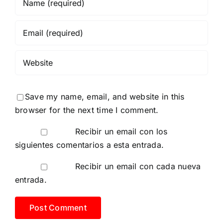
Save my name, email, and website in this
browser for the next time I comment.
Recibir un email con los
siguientes comentarios a esta entrada.
Recibir un email con cada nueva
entrada.