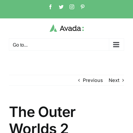
Skip
Facebook
Twitter
Instagram
Pinterest
to
content
Go to...
Previous
Next
The Outer
Worlds 2