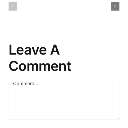
Crack
VI
Fixed
Keys
PC
Pre-
Version
Installed
Verified
PC
Leave A
Comment
Comment