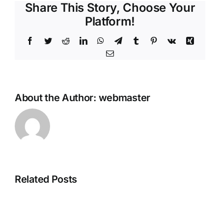
Share This Story, Choose Your
Platform!
Facebook
Twitter
Reddit
LinkedIn
WhatsApp
Telegram
Tumblr
Pinterest
Vk
Xing
Email
About the Author:
webmaster
Related Posts
Grand
Theft
Fatekeeper
Auto