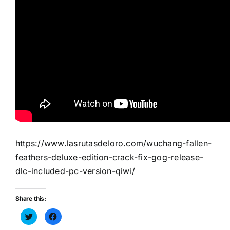
https://www.lasrutasdeloro.com/wuchang-fallen-
feathers-deluxe-edition-crack-fix-gog-release-
dlc-included-pc-version-qiwi/
Share this:
Haz
Haz
clic
clic
para
para