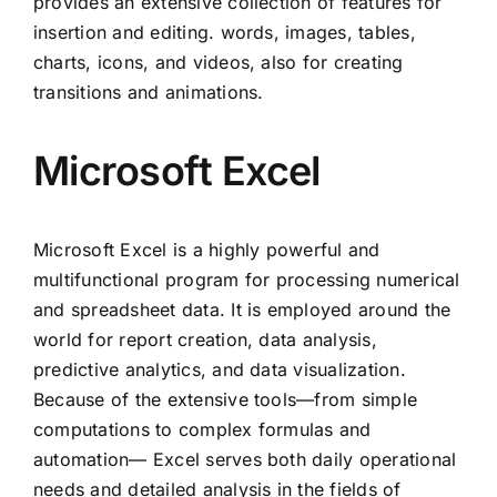
provides an extensive collection of features for
insertion and editing. words, images, tables,
charts, icons, and videos, also for creating
transitions and animations.
Microsoft Excel
Microsoft Excel is a highly powerful and
multifunctional program for processing numerical
and spreadsheet data. It is employed around the
world for report creation, data analysis,
predictive analytics, and data visualization.
Because of the extensive tools—from simple
computations to complex formulas and
automation— Excel serves both daily operational
needs and detailed analysis in the fields of