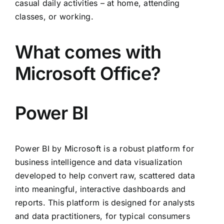
casual daily activities – at home, attending
classes, or working.
What comes with
Microsoft Office?
Power BI
Power BI by Microsoft is a robust platform for
business intelligence and data visualization
developed to help convert raw, scattered data
into meaningful, interactive dashboards and
reports. This platform is designed for analysts
and data practitioners, for typical consumers