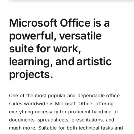
Microsoft Office is a
powerful, versatile
suite for work,
learning, and artistic
projects.
One of the most popular and dependable office
suites worldwide is Microsoft Office, offering
everything necessary for proficient handling of
documents, spreadsheets, presentations, and
much more. Suitable for both technical tasks and