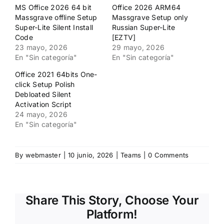
en
en
MS Office 2026 64 bit
Office 2026 ARM64
una
una
ventana
ventana
Massgrave offline Setup
Massgrave Setup only
nueva)
nueva)
Super-Lite Silent Install
Russian Super-Lite
Code
[EZTV]
23 mayo, 2026
29 mayo, 2026
En "Sin categoría"
En "Sin categoría"
Office 2021 64bits One-
click Setup Polish
Debloated Silent
Activation Script
24 mayo, 2026
En "Sin categoría"
By
webmaster
|
10 junio, 2026
|
Teams
|
0 Comments
Share This Story, Choose Your
Platform!