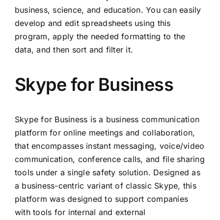
business, science, and education. You can easily
develop and edit spreadsheets using this
program, apply the needed formatting to the
data, and then sort and filter it.
Skype for Business
Skype for Business is a business communication
platform for online meetings and collaboration,
that encompasses instant messaging, voice/video
communication, conference calls, and file sharing
tools under a single safety solution. Designed as
a business-centric variant of classic Skype, this
platform was designed to support companies
with tools for internal and external