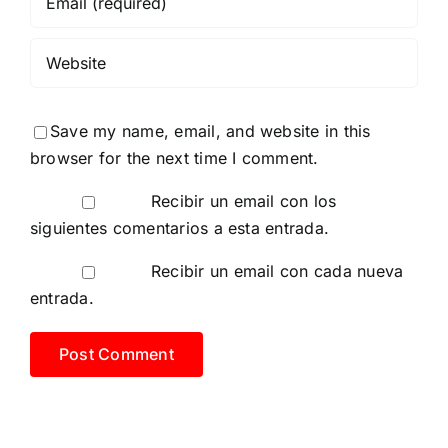
Save my name, email, and website in this
browser for the next time I comment.
Recibir un email con los
siguientes comentarios a esta entrada.
Recibir un email con cada nueva
entrada.