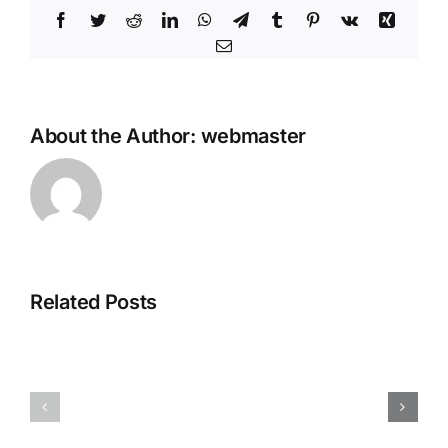
Facebook
Twitter
Reddit
LinkedIn
WhatsApp
Telegram
Tumblr
Pinterest
Vk
Xing
Email
About the Author:
webmaster
Office
MS
2025
Microsoft
Home
Related Posts
365
&
Pro
Business
Plus
Digital
KMS38
License
ISO
Oinstall.e