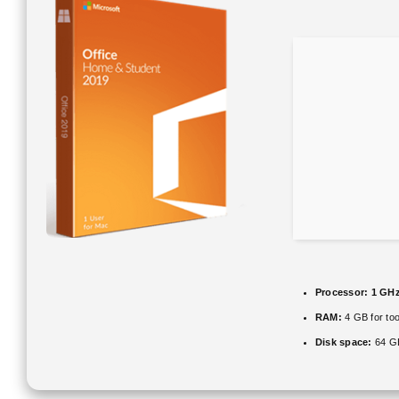
Processor:
1 GHz
RAM:
4 GB for too
Disk space:
64 GB