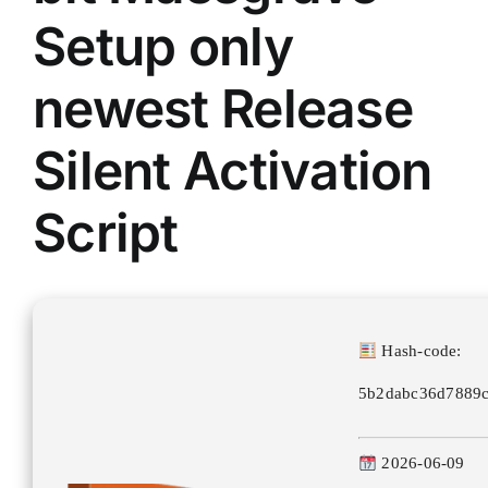
Setup only
newest Release
Silent Activation
Script
Hash-code:
5b2dabc36d7889c
2026-06-09