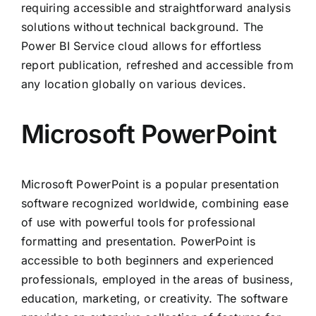
requiring accessible and straightforward analysis
solutions without technical background. The
Power BI Service cloud allows for effortless
report publication, refreshed and accessible from
any location globally on various devices.
Microsoft PowerPoint
Microsoft PowerPoint is a popular presentation
software recognized worldwide, combining ease
of use with powerful tools for professional
formatting and presentation. PowerPoint is
accessible to both beginners and experienced
professionals, employed in the areas of business,
education, marketing, or creativity. The software