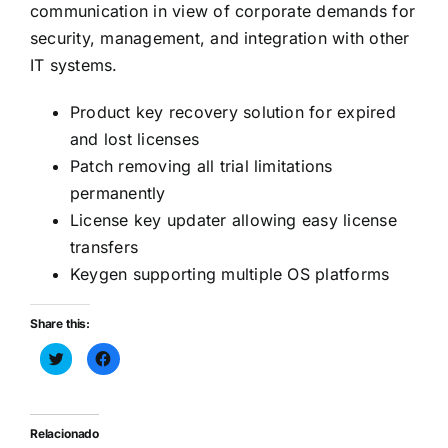
communication in view of corporate demands for
security, management, and integration with other
IT systems.
Product key recovery solution for expired
and lost licenses
Patch removing all trial limitations
permanently
License key updater allowing easy license
transfers
Keygen supporting multiple OS platforms
Share this:
Haz
Haz
clic
clic
para
para
compartir
compartir
en
en
Twitter
Facebook
(Se
(Se
Relacionado
abre
abre