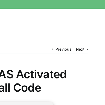
Previous
Next
AS Activated
tall Code