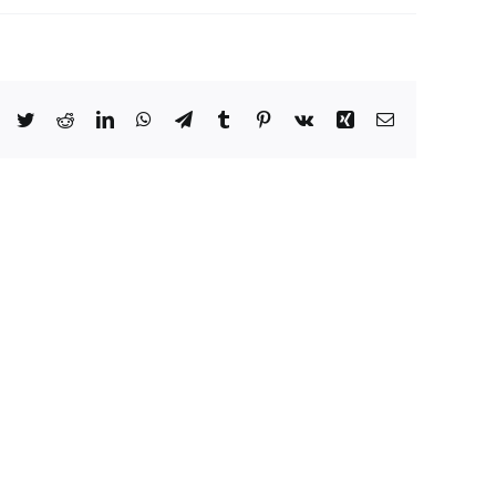
Facebook
Twitter
Reddit
LinkedIn
WhatsApp
Telegram
Tumblr
Pinterest
Vk
Xing
Email
Microsoft
Office
365
Business