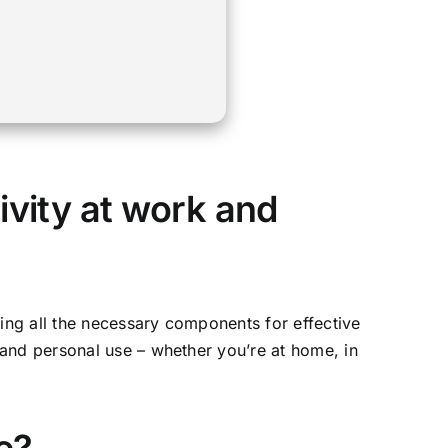
ivity at work and
ding all the necessary components for effective
 and personal use – whether you’re at home, in