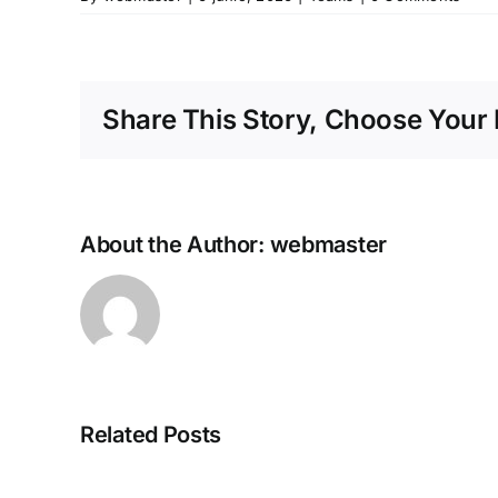
Share This Story, Choose Your 
About the Author:
webmaster
MS
Related Posts
Microsoft
365