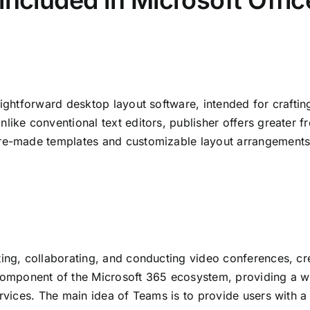
included in Microsoft Offic
aightforward desktop layout software, intended for crafting
like conventional text editors, publisher offers greater 
re-made templates and customizable layout arrangements, 
ing, collaborating, and conducting video conferences, crea
ponent of the Microsoft 365 ecosystem, providing a wor
ervices. The main idea of Teams is to provide users with a