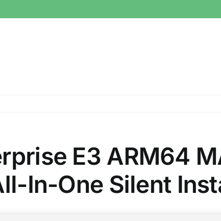
erprise E3 ARM64 M
ll-In-One Silent Ins