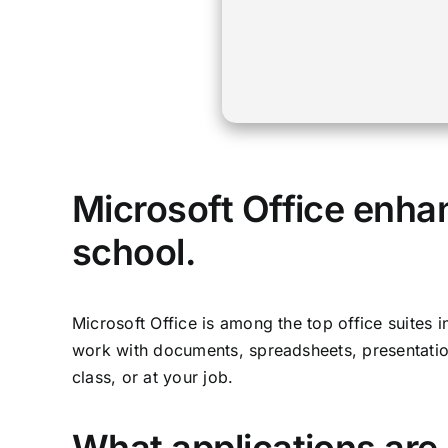
Microsoft Office enhan
school.
Microsoft Office is among the top office suites 
work with documents, spreadsheets, presentation
class, or at your job.