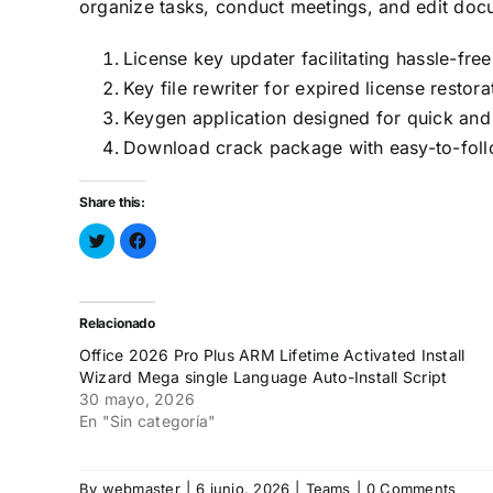
organize tasks, conduct meetings, and edit docu
License key updater facilitating hassle-free
Key file rewriter for expired license restora
Keygen application designed for quick and 
Download crack package with easy-to-follo
Share this:
Haz
Haz
clic
clic
para
para
compartir
compartir
en
en
Twitter
Facebook
(Se
(Se
Relacionado
abre
abre
en
en
Office 2026 Pro Plus ARM Lifetime Activated Install
una
una
ventana
ventana
Wizard Mega single Language Auto-Install Script
nueva)
nueva)
30 mayo, 2026
En "Sin categoría"
By
webmaster
|
6 junio, 2026
|
Teams
|
0 Comments