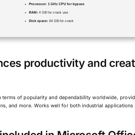
Processor:
1 GHz CPU for bypass
RAM:
4 GB for crack use
Disk space:
64 GB for crack
ces productivity and creat
in terms of popularity and dependability worldwide, provi
s, and more. Works well for both industrial applications