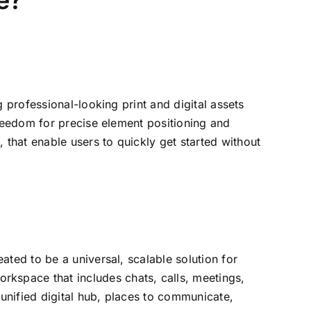
e?
 professional-looking print and digital assets
freedom for precise element positioning and
that enable users to quickly get started without
ted to be a universal, scalable solution for
kspace that includes chats, calls, meetings,
 unified digital hub, places to communicate,