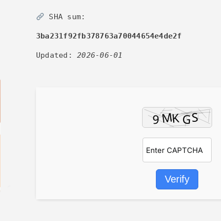
SHA sum:
3ba231f92fb378763a70044654e4de2f
Updated:
2026-06-01
Verify