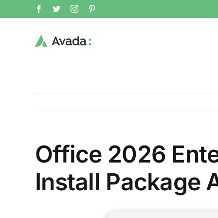
Skip
Facebook
Twitter
Instagram
Pinterest
to
content
Office 2026 Ent
Install Package A