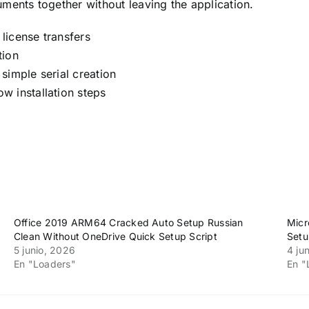
ments together without leaving the application.
 license transfers
tion
simple serial creation
w installation steps
Office 2019 ARM64 Cracked Auto Setup Russian
Micr
Clean Without OneDrive Quick Setup Script
Setu
5 junio, 2026
4 ju
En "Loaders"
En "