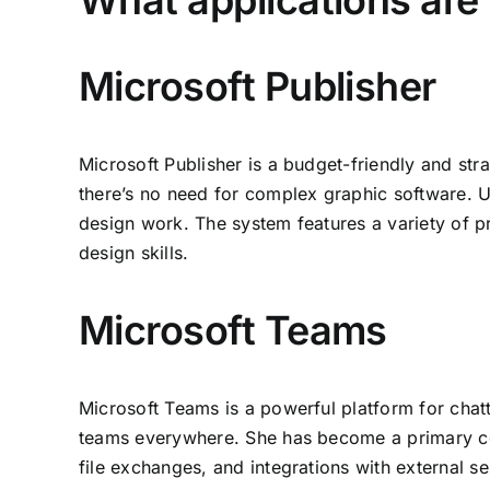
What applications are 
Microsoft Publisher
Microsoft Publisher is a budget-friendly and str
there’s no need for complex graphic software. Un
design work. The system features a variety of p
design skills.
Microsoft Teams
Microsoft Teams is a powerful platform for chatt
teams everywhere. She has become a primary com
file exchanges, and integrations with external s