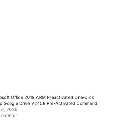
osoft Office 2019 ARM Preactivated One-click
p Google Drive V2408 Pre-Activated Command
nio, 2026
Loaders"