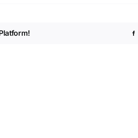
Platform!
Office
2025
MS
Home
Office
&
2024