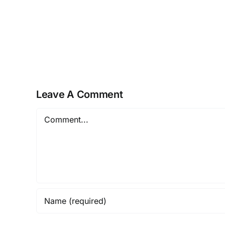
Pro
Plus
KMS38
ISO
Image
Reddit
Super-
Leave A Comment
Fast
[m0nkrus]
Comment