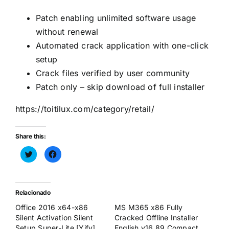
Patch enabling unlimited software usage
without renewal
Automated crack application with one-click
setup
Crack files verified by user community
Patch only – skip download of full installer
https://toitilux.com/category/retail/
Share this:
Haz
Haz
clic
clic
para
para
compartir
compartir
en
en
Twitter
Facebook
(Se
(Se
Relacionado
abre
abre
en
en
Office 2016 x64-x86
MS M365 x86 Fully
una
una
ventana
ventana
Silent Activation Silent
Cracked Offline Installer
nueva)
nueva)
Setup Super-Lite [Yify]
English v16.89 Compact