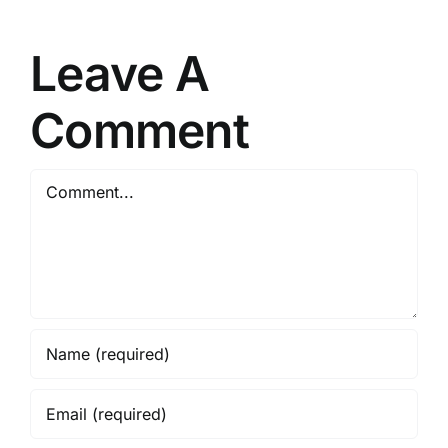
Reddit
updated
Super-
[Yify]
Leave A
Fast
Silent
[m0nkrus]
Install
Comment
Code
Comment