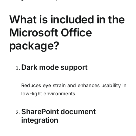
What is included in the
Microsoft Office
package?
Dark mode support
Reduces eye strain and enhances usability in
low-light environments.
SharePoint document
integration