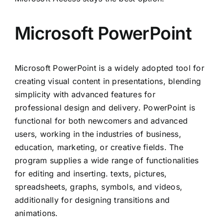
Microsoft PowerPoint
Microsoft PowerPoint is a widely adopted tool for
creating visual content in presentations, blending
simplicity with advanced features for
professional design and delivery. PowerPoint is
functional for both newcomers and advanced
users, working in the industries of business,
education, marketing, or creative fields. The
program supplies a wide range of functionalities
for editing and inserting. texts, pictures,
spreadsheets, graphs, symbols, and videos,
additionally for designing transitions and
animations.