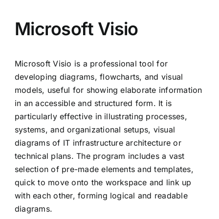
Microsoft Visio
Microsoft Visio is a professional tool for
developing diagrams, flowcharts, and visual
models, useful for showing elaborate information
in an accessible and structured form. It is
particularly effective in illustrating processes,
systems, and organizational setups, visual
diagrams of IT infrastructure architecture or
technical plans. The program includes a vast
selection of pre-made elements and templates,
quick to move onto the workspace and link up
with each other, forming logical and readable
diagrams.