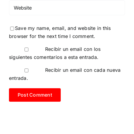
Save my name, email, and website in this
browser for the next time I comment.
Recibir un email con los
siguientes comentarios a esta entrada.
Recibir un email con cada nueva
entrada.