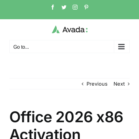
Skip
Facebook
Twitter
Instagram
Pinterest
to
content
Go to...
Previous
Next
Office 2026 x86
Activation