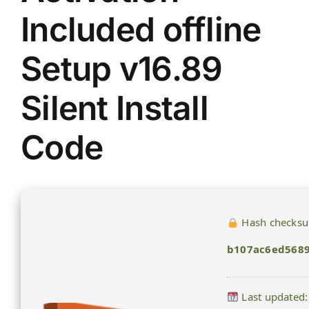
Included offline
Setup v16.89
Silent Install
Code
Hash checks
b107ac6ed568
Last updated