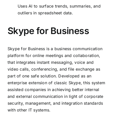
Uses AI to surface trends, summaries, and
outliers in spreadsheet data.
Skype for Business
Skype for Business is a business communication
platform for online meetings and collaboration,
that integrates instant messaging, voice and
video calls, conferencing, and file exchange as
part of one safe solution. Developed as an
enterprise extension of classic Skype, this system
assisted companies in achieving better internal
and external communication in light of corporate
security, management, and integration standards
with other IT systems.