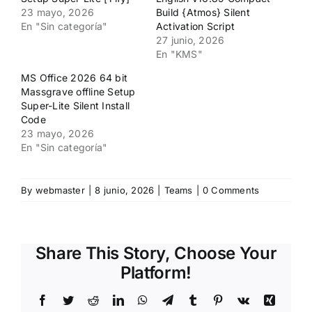
23 mayo, 2026
Build {Atmos} Silent
En "Sin categoría"
Activation Script
27 junio, 2026
En "KMS"
MS Office 2026 64 bit
Massgrave offline Setup
Super-Lite Silent Install
Code
23 mayo, 2026
En "Sin categoría"
By
webmaster
|
8 junio, 2026
|
Teams
|
0 Comments
Share This Story, Choose Your
Platform!
Facebook
Twitter
Reddit
LinkedIn
WhatsApp
Telegram
Tumblr
Pinterest
Vk
Xing