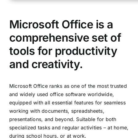
Microsoft Office is a
comprehensive set of
tools for productivity
and creativity.
Microsoft Office ranks as one of the most trusted
and widely used office software worldwide,
equipped with all essential features for seamless
working with documents, spreadsheets,
presentations, and beyond. Suitable for both
specialized tasks and regular activities – at home,
during school hours, or at work.