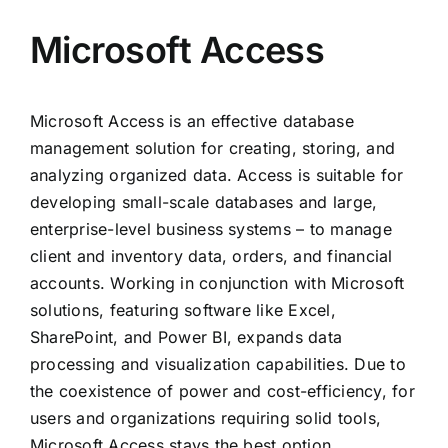
Microsoft Access
Microsoft Access is an effective database
management solution for creating, storing, and
analyzing organized data. Access is suitable for
developing small-scale databases and large,
enterprise-level business systems – to manage
client and inventory data, orders, and financial
accounts. Working in conjunction with Microsoft
solutions, featuring software like Excel,
SharePoint, and Power BI, expands data
processing and visualization capabilities. Due to
the coexistence of power and cost-efficiency, for
users and organizations requiring solid tools,
Microsoft Access stays the best option.