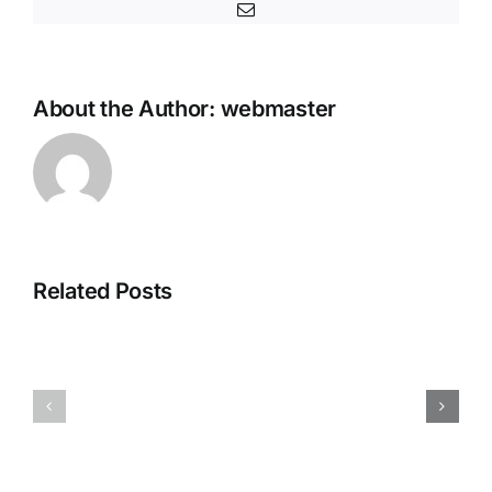
Email
About the Author:
webmaster
Office
MS
2025
Microsoft
Home
Related Posts
365
&
Pro
Business
Plus
Digital
KMS38
License
ISO
Oinstall.e
Image
Polish