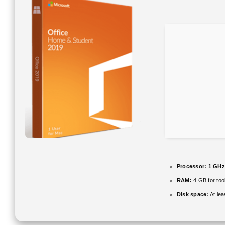
Processor:
1 GHz
RAM:
4 GB for too
Disk space:
At le