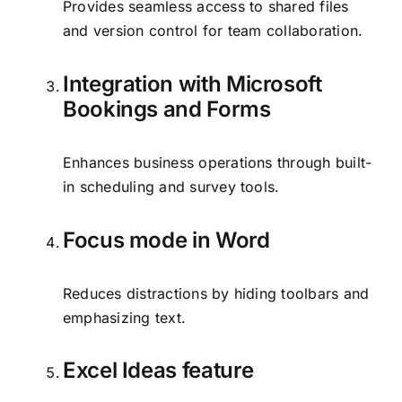
Provides seamless access to shared files
and version control for team collaboration.
Integration with Microsoft
Bookings and Forms
Enhances business operations through built-
in scheduling and survey tools.
Focus mode in Word
Reduces distractions by hiding toolbars and
emphasizing text.
Excel Ideas feature