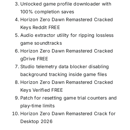
Unlocked game profile downloader with
100% completion saves
Horizon Zero Dawn Remastered Cracked
Keys Reddit FREE
Audio extractor utility for ripping lossless
game soundtracks
Horizon Zero Dawn Remastered Cracked
gDrive FREE
Studio telemetry data blocker disabling
background tracking inside game files
Horizon Zero Dawn Remastered Cracked
Keys Verified FREE
Patch for resetting game trial counters and
play-time limits
Horizon Zero Dawn Remastered Crack for
Desktop 2026