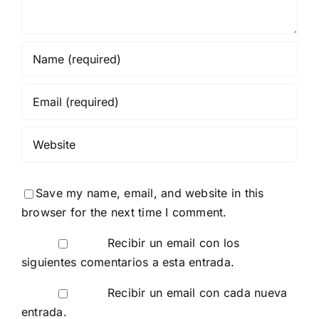
Save my name, email, and website in this
browser for the next time I comment.
Recibir un email con los
siguientes comentarios a esta entrada.
Recibir un email con cada nueva
entrada.