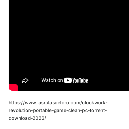
https://www.lasrutasdeloro.com/clockwork-
revolution-portable-game-clean-pc-torrent-
download-2026/