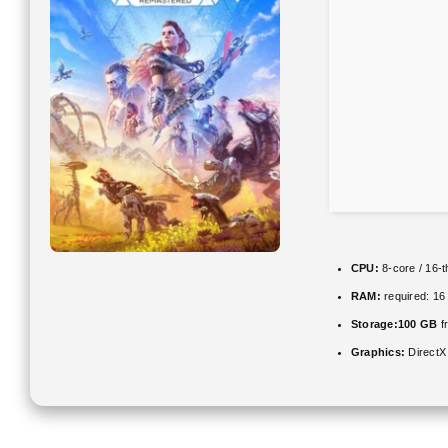
CPU:
8-core / 16-
RAM:
required: 1
Storage:
100 GB
f
Graphics:
DirectX