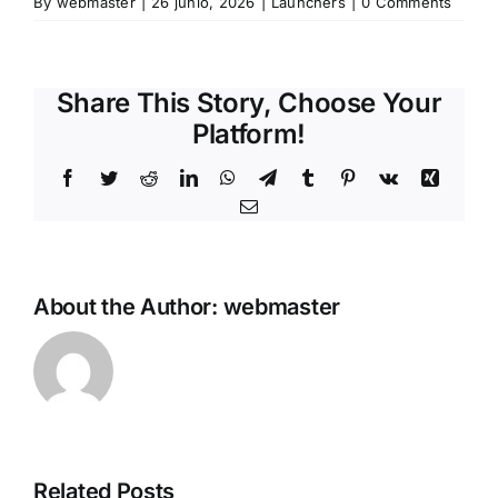
By
webmaster
|
26 junio, 2026
|
Launchers
|
0 Comments
Share This Story, Choose Your
Platform!
Facebook
Twitter
Reddit
LinkedIn
WhatsApp
Telegram
Tumblr
Pinterest
Vk
Xing
Email
About the Author:
webmaster
The
Outer
Related Posts