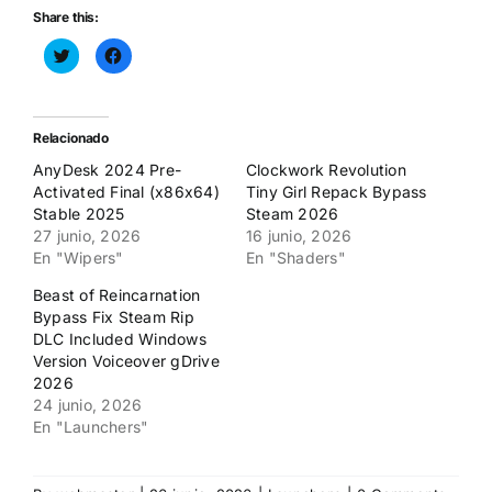
Share this:
Haz
Haz
clic
clic
para
para
compartir
compartir
en
en
Twitter
Facebook
(Se
(Se
Relacionado
abre
abre
en
en
AnyDesk 2024 Pre-
Clockwork Revolution
una
una
ventana
ventana
Activated Final (x86x64)
Tiny Girl Repack Bypass
nueva)
nueva)
Stable 2025
Steam 2026
27 junio, 2026
16 junio, 2026
En "Wipers"
En "Shaders"
Beast of Reincarnation
Bypass Fix Steam Rip
DLC Included Windows
Version Voiceover gDrive
2026
24 junio, 2026
En "Launchers"