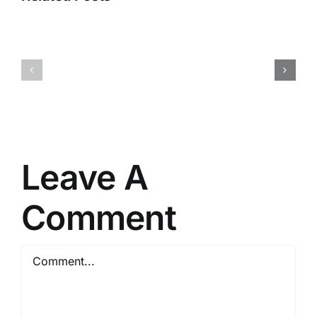
Worlds
2
Fatekeeper
Cracked
Crack
DLC
Fixed
Included
PC
for
Version
PC
Direct
Leave A
Link
2026
Comment
Comment