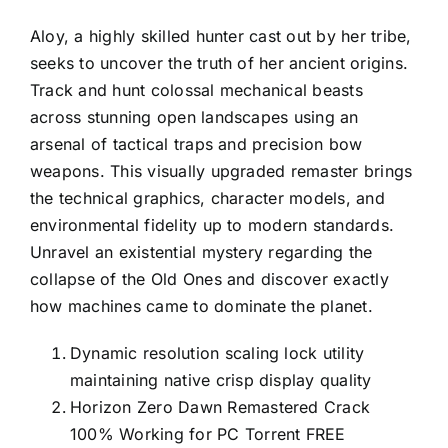
Aloy, a highly skilled hunter cast out by her tribe,
seeks to uncover the truth of her ancient origins.
Track and hunt colossal mechanical beasts
across stunning open landscapes using an
arsenal of tactical traps and precision bow
weapons. This visually upgraded remaster brings
the technical graphics, character models, and
environmental fidelity up to modern standards.
Unravel an existential mystery regarding the
collapse of the Old Ones and discover exactly
how machines came to dominate the planet.
Dynamic resolution scaling lock utility
maintaining native crisp display quality
Horizon Zero Dawn Remastered Crack
100% Working for PC Torrent FREE