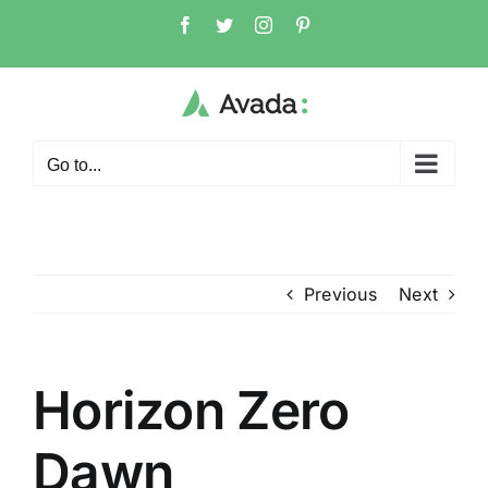
Skip
Facebook
Twitter
Instagram
Pinterest
to
content
Go to...
Previous
Next
Horizon Zero
Dawn