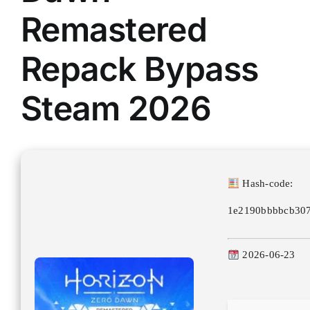
Remastered
Repack Bypass
Steam 2026
Hash-code:
1e2190bbbbcb307
2026-06-23