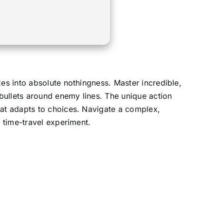
es into absolute nothingness. Master incredible,
bullets around enemy lines. The unique action
hat adapts to choices. Navigate a complex,
n time-travel experiment.