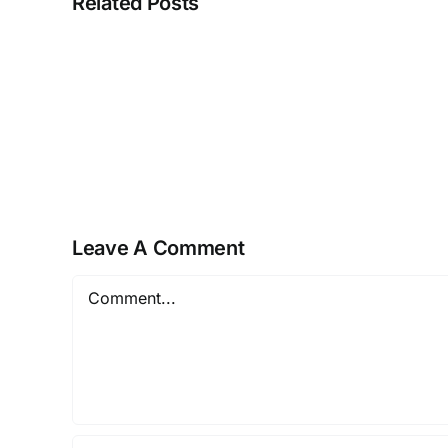
Related Posts
Fatekeeper
Crack
Fixed
PC
Version
Leave A Comment
Comment