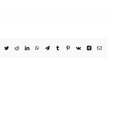
Facebook
Twitter
Reddit
LinkedIn
WhatsApp
Telegram
Tumblr
Pinterest
Vk
Xing
Email
Crimson
Desert