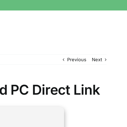
Previous
Next
 PC Direct Link