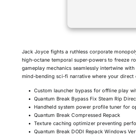
Jack Joyce fights a ruthless corporate monopoly 
high-octane temporal super-powers to freeze roa
gameplay mechanics seamlessly intertwine with a
mind-bending sci-fi narrative where your direct 
Custom launcher bypass for offline play wit
Quantum Break Bypass Fix Steam Rip Direct
Handheld system power profile tuner for o
Quantum Break Compressed Repack
Texture caching optimizer preventing perf
Quantum Break DODI Repack Windows Ver