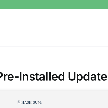
re-Installed Updated
🖹 HASH-SUM: