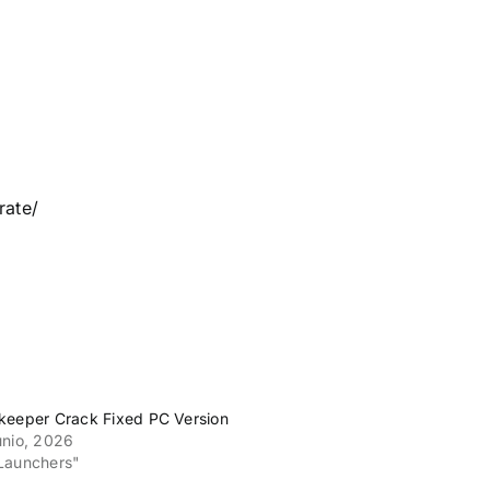
rate/
keeper Crack Fixed PC Version
unio, 2026
Launchers"