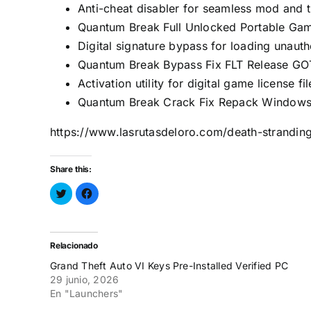
Anti-cheat disabler for seamless mod and tr
Quantum Break Full Unlocked Portable Ga
Digital signature bypass for loading unau
Quantum Break Bypass Fix FLT Release GO
Activation utility for digital game license fil
Quantum Break Crack Fix Repack Window
https://www.lasrutasdeloro.com/death-strandin
Share this:
Haz
Haz
clic
clic
para
para
compartir
compartir
en
en
Twitter
Facebook
(Se
(Se
Relacionado
abre
abre
en
en
Grand Theft Auto VI Keys Pre-Installed Verified PC
una
una
ventana
ventana
29 junio, 2026
nueva)
nueva)
En "Launchers"