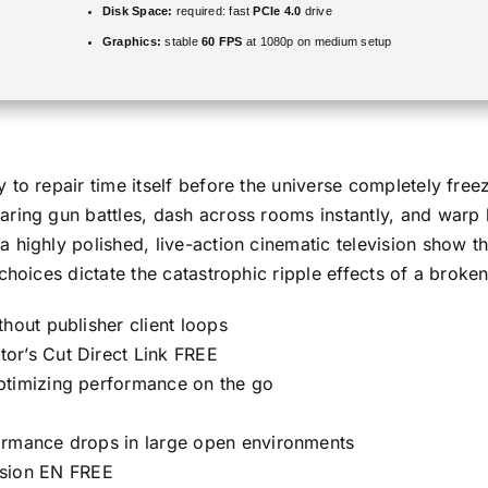
Disk Space:
required: fast
PCIe 4.0
drive
Graphics:
stable
60 FPS
at 1080p on medium setup
to repair time itself before the universe completely freez
ring gun battles, dash across rooms instantly, and warp 
 highly polished, live-action cinematic television show t
choices dictate the catastrophic ripple effects of a broke
hout publisher client loops
or’s Cut Direct Link FREE
ptimizing performance on the go
ormance drops in large open environments
sion EN FREE