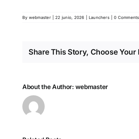
By
webmaster
|
22 junio, 2026
|
Launchers
|
0 Comment
Share This Story, Choose Your 
About the Author:
webmaster