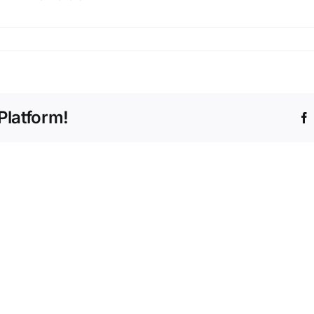
s
Platform!
The