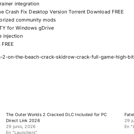
ainer integration
me Crash Fix Desktop Version Torrent Download FREE
thorized community mods
TY for Windows gDrive
e injection
s FREE
g-2-on-the-beach-crack-skidrow-crack-full-game-high-bit
The Outer Worlds 2 Cracked DLC Included for PC
Fate
Direct Link 2026
29 j
29 junio, 2026
En "
En "Launchers"