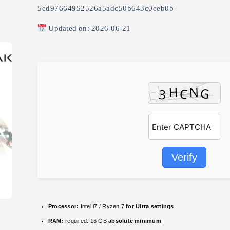
5cd97664952526a5adc50b643c0eeb0b
Updated on: 2026-06-21
Verify
Processor:
Intel i7 / Ryzen 7
for Ultra settings
RAM:
required: 16 GB
absolute minimum