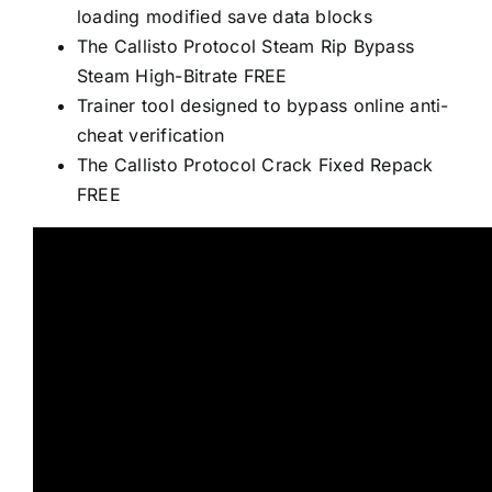
loading modified save data blocks
The Callisto Protocol Steam Rip Bypass
Steam High-Bitrate FREE
Trainer tool designed to bypass online anti-
cheat verification
The Callisto Protocol Crack Fixed Repack
FREE