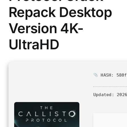
Repack Desktop
Version 4K-
UltraHD
HASH: 580f
Updated:
2026