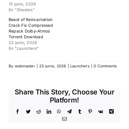
15 junio, 2026
En "Shaders"
Beast of Reincarnation
Crack Fix Compressed
Repack Dolby-Atmos
Torrent Download
22 junio, 2026
En "Launchers"
By
webmaster
|
23 junio, 2026
|
Launchers
|
0 Comments
Share This Story, Choose Your
Platform!
Facebook
Twitter
Reddit
LinkedIn
WhatsApp
Telegram
Tumblr
Pinterest
Vk
Xing
Email