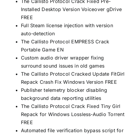
The Callisto Protocol Crack Fixed Pre-
Installed Desktop Version Voiceover gDrive
FREE
Full Steam license injection with version
auto-detection
The Callisto Protocol EMPRESS Crack
Portable Game EN
Custom audio driver wrapper fixing
surround sound issues in old games
The Callisto Protocol Cracked Update FitGirl
Repack Crash Fix Windows Version FREE
Publisher telemetry blocker disabling
background data reporting utilities
The Callisto Protocol Crack Fixed Tiny Girl
Repack for Windows Lossless-Audio Torrent
FREE
Automated file verification bypass script for