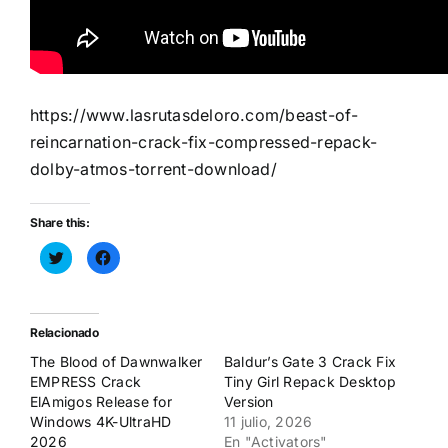
https://www.lasrutasdeloro.com/beast-of-
reincarnation-crack-fix-compressed-repack-
dolby-atmos-torrent-download/
Share this:
Haz
Haz
clic
clic
para
para
compartir
compartir
en
en
Twitter
Facebook
(Se
(Se
Relacionado
abre
abre
en
en
The Blood of Dawnwalker
Baldur’s Gate 3 Crack Fix
una
una
ventana
ventana
EMPRESS Crack
Tiny Girl Repack Desktop
nueva)
nueva)
ElAmigos Release for
Version
Windows 4K-UltraHD
11 julio, 2026
2026
En "Activators"