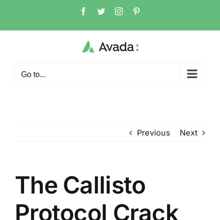
Skip
Facebook
Twitter
Instagram
Pinterest
to
content
Go to...
Previous
Next
The Callisto
Protocol Crack