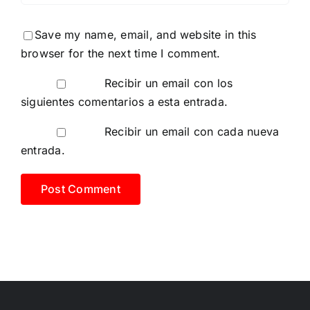
Save my name, email, and website in this
browser for the next time I comment.
Recibir un email con los
siguientes comentarios a esta entrada.
Recibir un email con cada nueva
entrada.