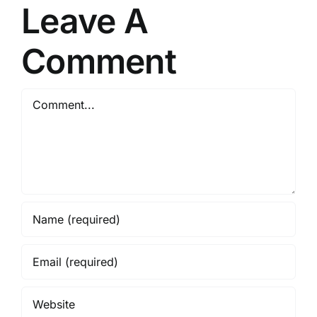
Leave A
Link
2026
Comment
Comment