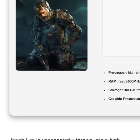
Processor:
high
si
RAM:
fast
5600MH
Storage:
100 GB
fr
Graphic Processor