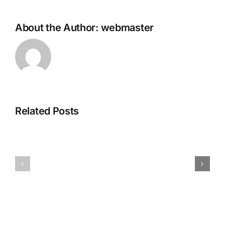
About the Author:
webmaster
The
Outer
Related Posts
Worlds
2
Fatekeeper
Cracked
Crack
DLC
Fixed
Included
PC
for
Version
PC
Direct