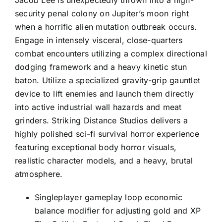
Jacob Lee is unexpectedly thrown into a high-
security penal colony on Jupiter’s moon right
when a horrific alien mutation outbreak occurs.
Engage in intensely visceral, close-quarters
combat encounters utilizing a complex directional
dodging framework and a heavy kinetic stun
baton. Utilize a specialized gravity-grip gauntlet
device to lift enemies and launch them directly
into active industrial wall hazards and meat
grinders. Striking Distance Studios delivers a
highly polished sci-fi survival horror experience
featuring exceptional body horror visuals,
realistic character models, and a heavy, brutal
atmosphere.
Singleplayer gameplay loop economic
balance modifier for adjusting gold and XP